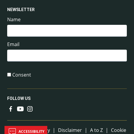
NEWSLETTER
Name
Email
Consent
FOLLOW US
Useful Links
Sitemap
|
Privacy
|
Disclaimer
|
A to Z
|
Cookie
ACCESSIBILITY