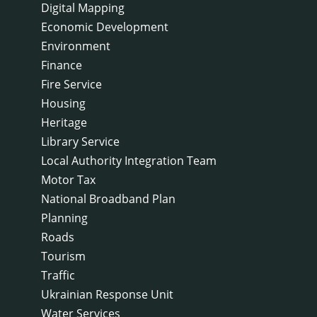
Digital Mapping
Economic Development
Environment
Finance
Fire Service
Housing
Heritage
Library Service
Local Authority Integration Team
Motor Tax
National Broadband Plan
Planning
Roads
Tourism
Traffic
Ukrainian Response Unit
Water Services