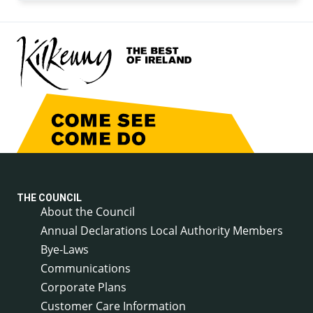
THE COUNCIL
About the Council
Annual Declarations Local Authority Members
Bye-Laws
Communications
Corporate Plans
Customer Care Information