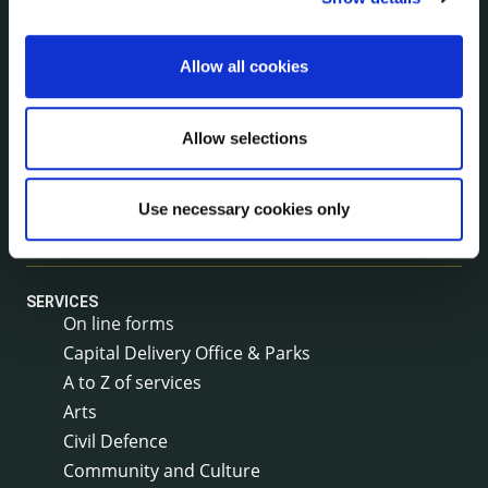
Rural Regeneration
Local Community Development Committee
Allow all cookies
(LCDC)
Annual Financial Statements
Public Consultations
Allow selections
Council Publications
Libraries
Use necessary cookies only
Common Forms
SERVICES
On line forms
Capital Delivery Office & Parks
A to Z of services
Arts
Civil Defence
Community and Culture