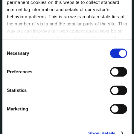
permanent cookies on this website to collect standard
Voting and Elections
internet log information and details of our visitor’s
behaviour patterns. This is so we can obtain statistics of
the number of visits and the popular parts of the site. This
NEWS
way we can improve our web content and always be on
Press Releases
trend with what our customers want. We don't use this
Council News
information for anything other than our own analysis. You
Consent
Environment News & Events
can at any time
change or withdraw your consent from
Necessary
Selection
Public Notices
the Cookie Information page on our website.
Events
Preferences
Fire and Rescue Service
Statistics
PUBLICATIONS
Surveys
Corporate Plan
Marketing
Annual Reports
Service Delivery Plans
Newsletter
Show details