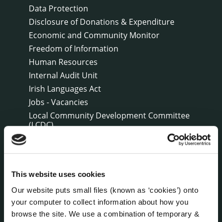
Data Protection
Disclosure of Donations & Expenditure
Economic and Community Monitor
Freedom of Information
Human Resources
Internal Audit Unit
Irish Languages Act
Jobs - Vacancies
Local Community Development Committee
(LCDC)
Meetings
Online Services
Public Consultations
This website uses cookies
Reuse of Information
Our website puts small files (known as ‘cookies’) onto
Service Delivery Plans
your computer to collect information about how you
Service Level Agreements
browse the site. We use a combination of temporary &
The Protected Disclosures Act 2014