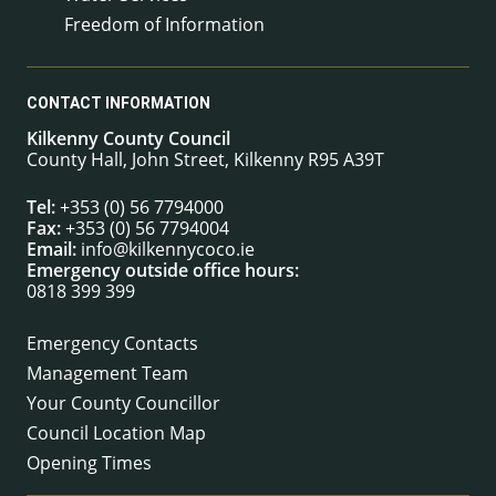
Freedom of Information
CONTACT INFORMATION
Kilkenny County Council
County Hall, John Street, Kilkenny R95 A39T
Tel:
+353 (0) 56 7794000
Fax:
+353 (0) 56 7794004
Email:
info@kilkennycoco.ie
Emergency outside office hours:
0818 399 399
Emergency Contacts
Management Team
Your County Councillor
Council Location Map
Opening Times