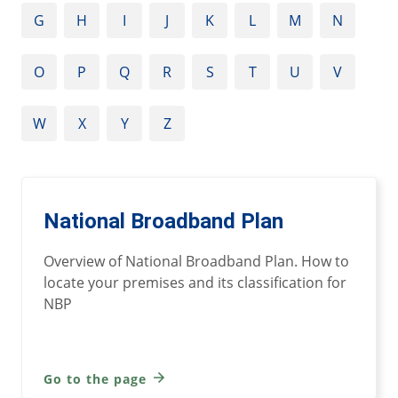
G
H
I
J
K
L
M
N
O
P
Q
R
S
T
U
V
W
X
Y
Z
National Broadband Plan
Overview of National Broadband Plan. How to
locate your premises and its classification for
NBP
Go to the page