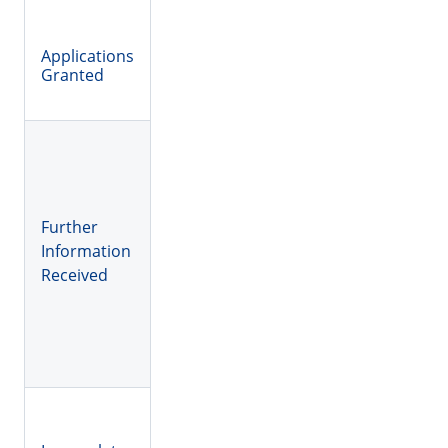
Applications
Granted
Further
Information
Received