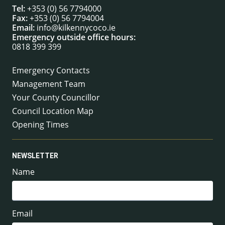
Tel:
+353 (0) 56 7794000
Fax:
+353 (0) 56 7794004
Email:
info@kilkennycoco.ie
Emergency outside office hours:
0818 399 399
Emergency Contacts
Management Team
Your County Councillor
Council Location Map
Opening Times
NEWSLETTER
Name
Email