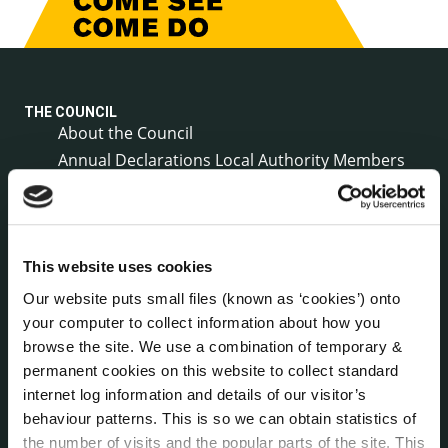
THE COUNCIL
About the Council
Annual Declarations Local Authority Members
Bye-Laws
Communications
Corporate Plans
Customer Care Information
This website uses cookies
Data Protection
Our website puts small files (known as ‘cookies’) onto
Disclosure of Donations & Expenditure
your computer to collect information about how you
Economic and Community Monitor
browse the site. We use a combination of temporary &
permanent cookies on this website to collect standard
Freedom of Information
internet log information and details of our visitor’s
Human Resources
behaviour patterns. This is so we can obtain statistics of
Internal Audit Unit
the number of visits and the popular parts of the site. This