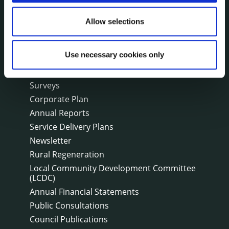
Public Notices
Allow selections
Events
Fire and Rescue Service
Use necessary cookies only
PUBLICATIONS
Surveys
Corporate Plan
Annual Reports
Service Delivery Plans
Newsletter
Rural Regeneration
Local Community Development Committee
(LCDC)
Annual Financial Statements
Public Consultations
Council Publications