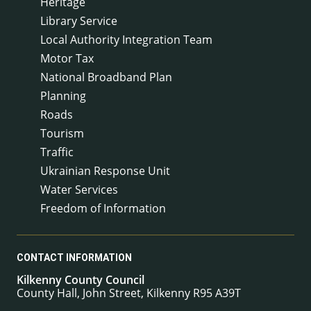
Heritage
Library Service
Local Authority Integration Team
Motor Tax
National Broadband Plan
Planning
Roads
Tourism
Traffic
Ukrainian Response Unit
Water Services
Freedom of Information
CONTACT INFORMATION
Kilkenny County Council
County Hall, John Street, Kilkenny R95 A39T