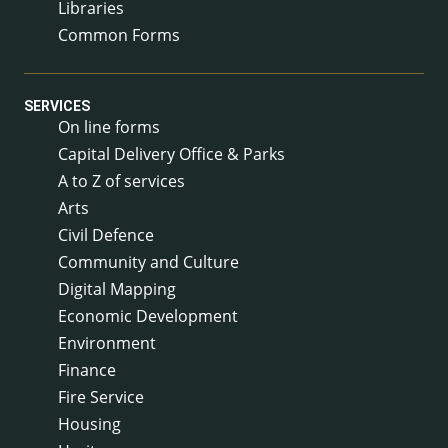
Libraries
Common Forms
SERVICES
On line forms
Capital Delivery Office & Parks
A to Z of services
Arts
Civil Defence
Community and Culture
Digital Mapping
Economic Development
Environment
Finance
Fire Service
Housing