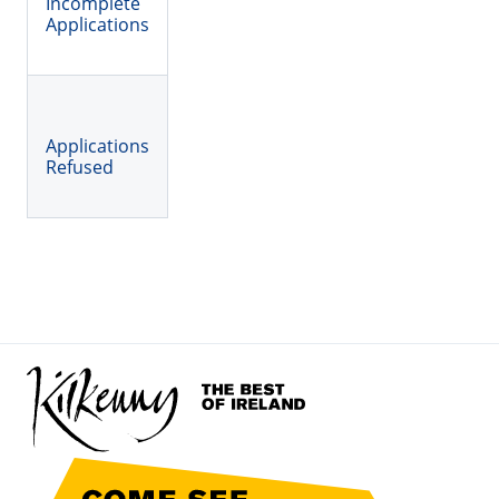
Incomplete
Applications
Applications
Refused