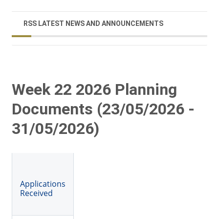
RSS LATEST NEWS AND ANNOUNCEMENTS
Week 22 2026 Planning
Documents (23/05/2026 -
31/05/2026)
Applications
Received