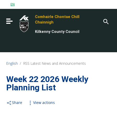
Go to content
EN
Go to the navigation menu
Comhairle Chontae Chill
Go to the footer
Toggle navigation
Chainnigh
Kilkenny County Council
English
/
RSS Latest News and Announcements
Week 22 2026 Weekly
Planning List
Share
View actions