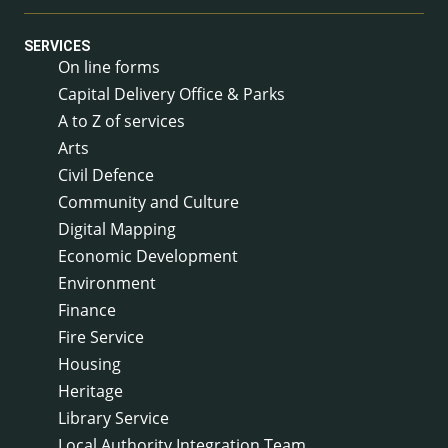
SERVICES
On line forms
Capital Delivery Office & Parks
A to Z of services
Arts
Civil Defence
Community and Culture
Digital Mapping
Economic Development
Environment
Finance
Fire Service
Housing
Heritage
Library Service
Local Authority Integration Team