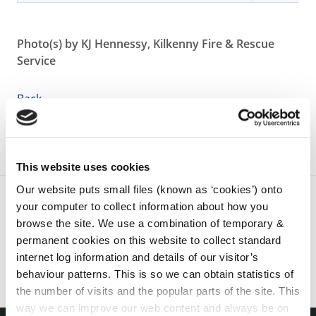
Photo(s) by KJ Hennessy, Kilkenny Fire & Rescue
Service
Back
This website uses cookies
Our website puts small files (known as ‘cookies’) onto
your computer to collect information about how you
browse the site. We use a combination of temporary &
permanent cookies on this website to collect standard
internet log information and details of our visitor’s
behaviour patterns. This is so we can obtain statistics of
the number of visits and the popular parts of the site. This
way we can improve our web content and always be on