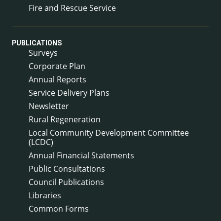
Fire and Rescue Service
PUBLICATIONS
Surveys
Corporate Plan
Annual Reports
Service Delivery Plans
Newsletter
Rural Regeneration
Local Community Development Committee
(LCDC)
Annual Financial Statements
Public Consultations
Council Publications
Libraries
Common Forms