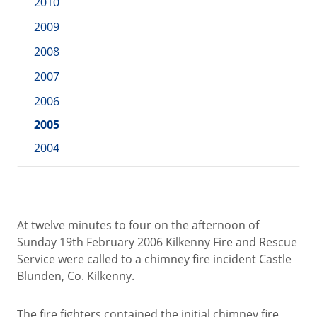
2010
2009
2008
2007
2006
2005
2004
At twelve minutes to four on the afternoon of
Sunday 19th February 2006 Kilkenny Fire and Rescue
Service were called to a chimney fire incident Castle
Blunden, Co. Kilkenny.
The fire fighters contained the initial chimney fire