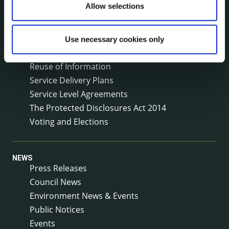
Local Community Development Committee
Allow selections
(LCDC)
Meetings
Online Services
Use necessary cookies only
Public Consultations
Reuse of Information
Service Delivery Plans
Service Level Agreements
The Protected Disclosures Act 2014
Voting and Elections
NEWS
Press Releases
Council News
Environment News & Events
Public Notices
Events