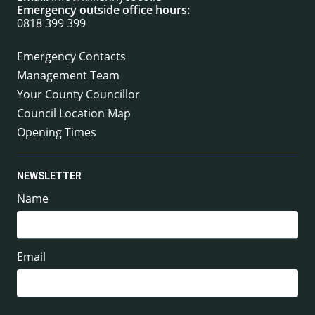
Emergency outside office hours:
0818 399 399
Emergency Contacts
Management Team
Your County Councillor
Council Location Map
Opening Times
NEWSLETTER
Name
Email