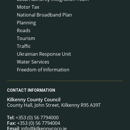
Motor Tax
National Broadband Plan
Planning
Roads
Tourism
Traffic
Ukrainian Response Unit
Water Services
Freedom of Information
CONTACT INFORMATION
Kilkenny County Council
County Hall, John Street, Kilkenny R95 A39T
Tel:
+353 (0) 56 7794000
Fax:
+353 (0) 56 7794004
Email:
info@kilkennycoco.ie