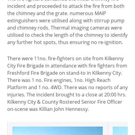
incident and proceeded to attack the fire from both
the chimney and the grate. numerous MAIP
extinguishers were utilised along with stirrup pump
and chimney rods. Thermal imaging cameras were
utilised to check the length of the chimney to identify
any further hot spots, thus ensuring no re-ignition.
There were 11no. fire-fighters on site from Kilkenny
City Fire Brigade in attendance with fire fighters from
Freshford Fire Brigade on stand-to in Kilkenny City.
There was 1 no. Fire engines, 1no. High Reach
Platform and 1 no. 4WD. There was no reports of any
injuries. The incident brought to a close at 20:00 hrs.
Kilkenny City & County Rostered Senior Fire Officer
on-scene was Killian John Hennessy.