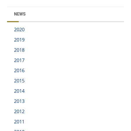
NEWS
2020
2019
2018
2017
2016
2015
2014
2013
2012
2011