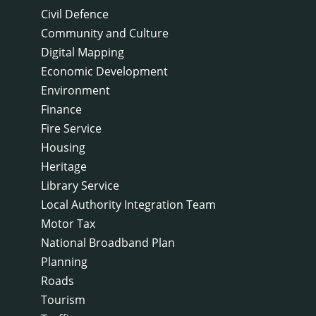
Civil Defence
Community and Culture
Digital Mapping
Economic Development
Environment
Finance
Fire Service
Housing
Heritage
Library Service
Local Authority Integration Team
Motor Tax
National Broadband Plan
Planning
Roads
Tourism