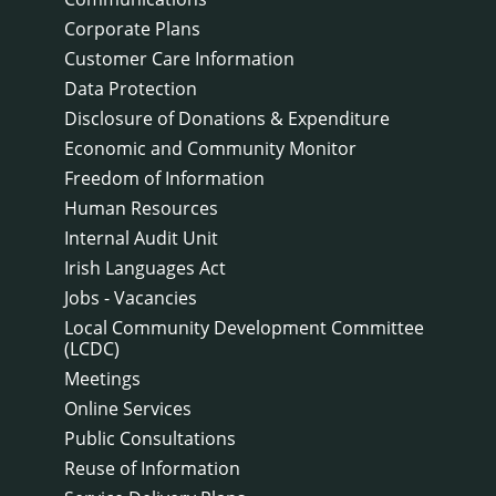
Corporate Plans
Customer Care Information
Data Protection
Disclosure of Donations & Expenditure
Economic and Community Monitor
Freedom of Information
Human Resources
Internal Audit Unit
Irish Languages Act
Jobs - Vacancies
Local Community Development Committee
(LCDC)
Meetings
Online Services
Public Consultations
Reuse of Information