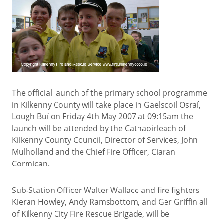
The official launch of the primary school programme
in Kilkenny County will take place in Gaelscoil Osraí,
Lough Buí on Friday 4th May 2007 at 09:15am the
launch will be attended by the Cathaoirleach of
Kilkenny County Council, Director of Services, John
Mulholland and the Chief Fire Officer, Ciaran
Cormican.
Sub-Station Officer Walter Wallace and fire fighters
Kieran Howley, Andy Ramsbottom, and Ger Griffin all
of Kilkenny City Fire Rescue Brigade, will be