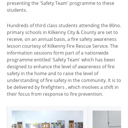
presenting the 'Safety Team' programme to these
students.
Hundreds of third class students attending the 80no.
primary schools in Kilkenny City & County are set to
receive, on an annual basis, a fire safety awareness
lesson courtesy of Kilkenny Fire Rescue Service. The
information sessions form part of a nationwide
programme entitled 'Safety Team' which has been
designed to enhance the level of awareness of fire
safety in the home and to raise the level of
understanding of fire safety in the community. It is to
be delivered by firefighters , which involves a shift in
their focus from response to fire prevention.