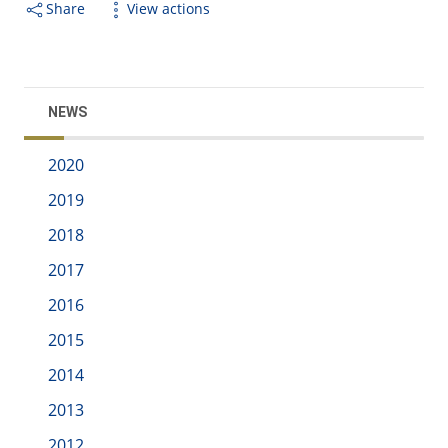
Share
View actions
NEWS
2020
2019
2018
2017
2016
2015
2014
2013
2012