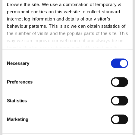
and administrative roles, manages the Fire Rescue
browse the site. We use a combination of temporary &
Service from the headquarters in Kilkenny City. Over
permanent cookies on this website to collect standard
the school year, the Fire Service will be contacting
internet log information and details of our visitor’s
each primary school to arrange a suitable date and
behaviour patterns. This is so we can obtain statistics of
time for the 'Safety Team' talk.
the number of visits and the popular parts of the site. This
way we can improve our web content and always be on
trend with what our customers want. We don't use this
information for anything other than our own analysis. You
Consent
can at any time
change or withdraw your consent from
Necessary
Selection
the Cookie Information page on our website.
Preferences
Statistics
Marketing
Back