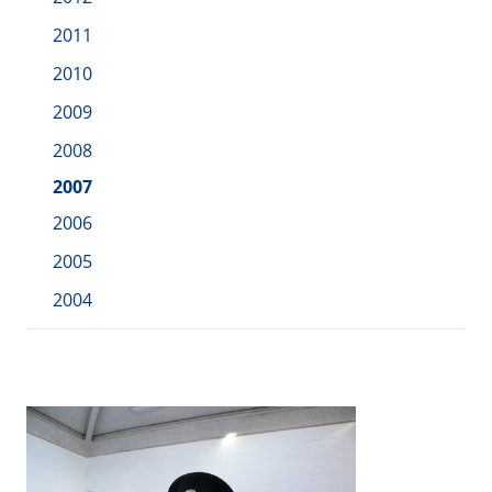
2011
2010
2009
2008
2007
2006
2005
2004