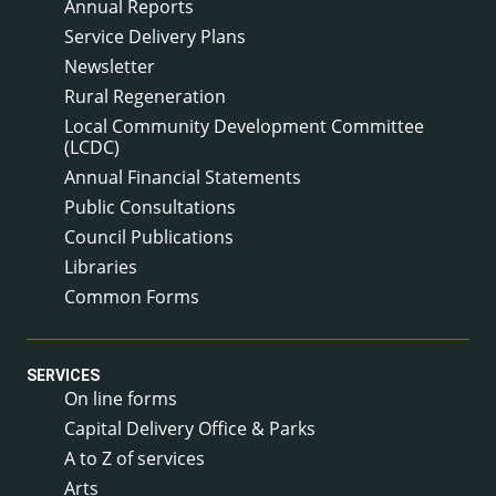
Annual Reports
Service Delivery Plans
Newsletter
Rural Regeneration
Local Community Development Committee
(LCDC)
Annual Financial Statements
Public Consultations
Council Publications
Libraries
Common Forms
SERVICES
On line forms
Capital Delivery Office & Parks
A to Z of services
Arts