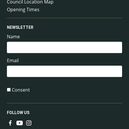
Council Location Map
Opening Times
NEWSLETTER
Name
Email
Consent
FOLLOW US