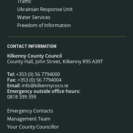
Traffic
Ukrainian Response Unit
Water Services
Freedom of Information
CONTACT INFORMATION
Kilkenny County Council
County Hall, John Street, Kilkenny R95 A39T
Tel:
+353 (0) 56 7794000
Fax:
+353 (0) 56 7794004
Email:
info@kilkennycoco.ie
Emergency outside office hours:
0818 399 399
Emergency Contacts
Management Team
Your County Councillor