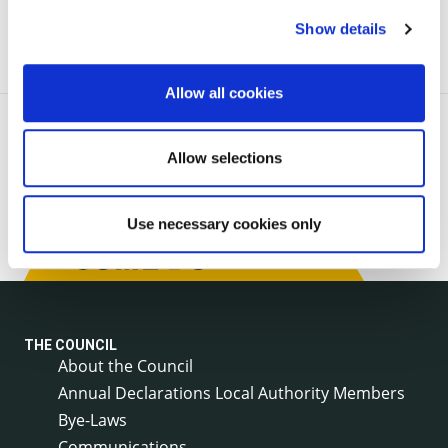
Show details
Allow all cookies
Allow selections
Use necessary cookies only
THE COUNCIL
About the Council
Annual Declarations Local Authority Members
Bye-Laws
Communications