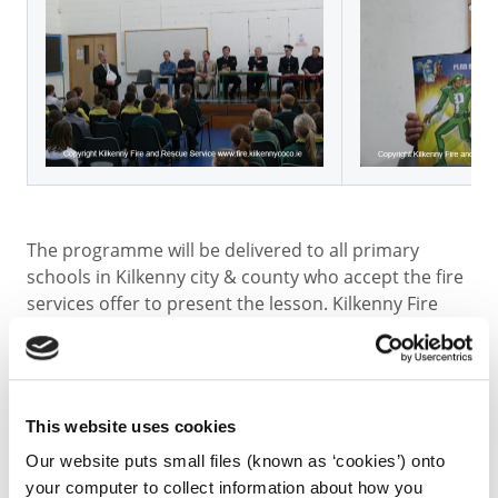
The programme will be delivered to all primary
schools in Kilkenny city & county who accept the fire
services offer to present the lesson. Kilkenny Fire
Rescue Service has seven retained Fire Rescue
Brigades located in Kilkenny City, Castlecomer,
Freshford, Urlingford, Thomastown, Callan and
Graiguenamanagh. Most members of the brigades
This website uses cookies
are employed on a temporary part-time retained
basis. The total number of firefighters in the County
Our website puts small files (known as ‘cookies’) onto
is sixty-eight. Ten permanent staff, with technical
your computer to collect information about how you