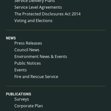
Service Delivery Plans
Service Level Agreements
The Protected Disclosures Act 2014
Voting and Elections
NEWS
Press Releases
Council News
Environment News & Events
Public Notices
Events
Fire and Rescue Service
PUBLICATIONS
Surveys
Corporate Plan