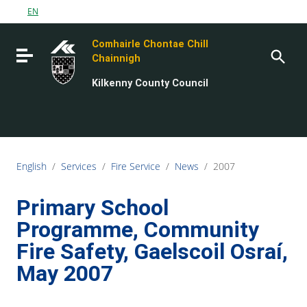
Go to content
EN
Go to the navigation menu
Comhairle Chontae Chill
Go to the footer
Toggle navigation
Chainnigh
Kilkenny County Council
English
/
Services
/
Fire Service
/
News
/
2007
Primary School
Programme, Community
Fire Safety, Gaelscoil Osraí,
May 2007