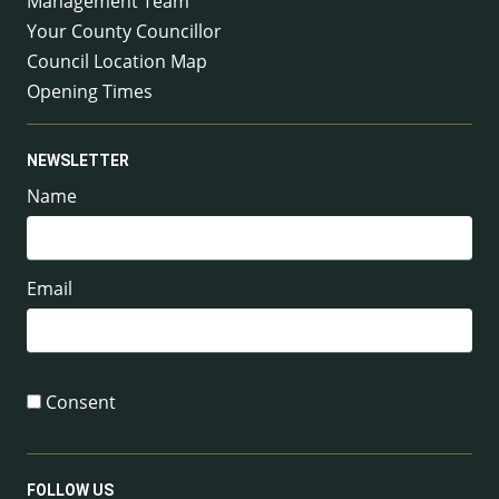
Management Team
Your County Councillor
Council Location Map
Opening Times
NEWSLETTER
Name
Email
Consent
FOLLOW US