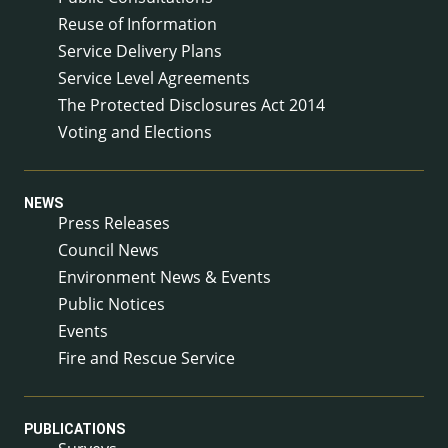
Reuse of Information
Service Delivery Plans
Service Level Agreements
The Protected Disclosures Act 2014
Voting and Elections
NEWS
Press Releases
Council News
Environment News & Events
Public Notices
Events
Fire and Rescue Service
PUBLICATIONS