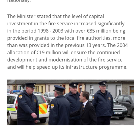
nationally.
The Minister stated that the level of capital
investment in the fire service increased significantly
in the period 1998 - 2003 with over €85 million being
provided in grants to the local fire authorities, more
than was provided in the previous 13 years. The 2004
allocation of €19 million will ensure the continued
development and modernisation of the fire service
and will help speed up its infrastructure programme.