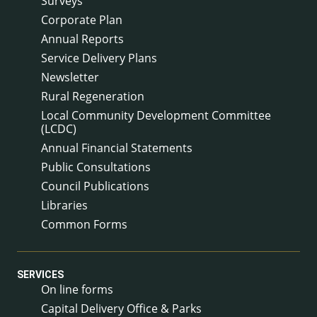
Surveys
Corporate Plan
Annual Reports
Service Delivery Plans
Newsletter
Rural Regeneration
Local Community Development Committee
(LCDC)
Annual Financial Statements
Public Consultations
Council Publications
Libraries
Common Forms
SERVICES
On line forms
Capital Delivery Office & Parks