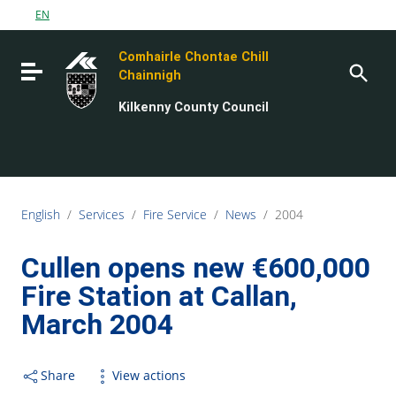
Go to content
EN
Go to the navigation menu
Comhairle Chontae Chill
Go to the footer
Toggle navigation
Chainnigh
Kilkenny County Council
English
/
Services
/
Fire Service
/
News
/
2004
Cullen opens new €600,000
Fire Station at Callan,
March 2004
Share
View actions