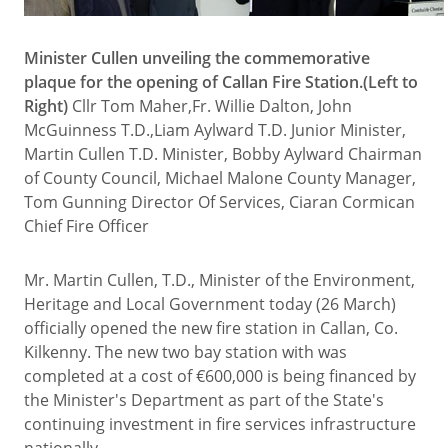
Minister Cullen unveiling the commemorative
plaque for the opening of Callan Fire Station.(Left to
Right)
Cllr Tom Maher,Fr. Willie Dalton, John
McGuinness T.D.,Liam Aylward T.D. Junior Minister,
Martin Cullen T.D. Minister, Bobby Aylward Chairman
of County Council, Michael Malone County Manager,
Tom Gunning Director Of Services, Ciaran Cormican
Chief Fire Officer
Mr. Martin Cullen, T.D., Minister of the Environment,
Heritage and Local Government today (26 March)
officially opened the new fire station in Callan, Co.
Kilkenny. The new two bay station with was
completed at a cost of €600,000 is being financed by
the Minister's Department as part of the State's
continuing investment in fire services infrastructure