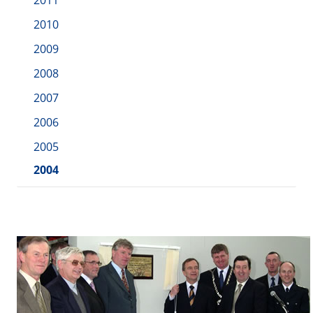
2011
2010
2009
2008
2007
2006
2005
2004