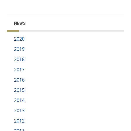
NEWS
2020
2019
2018
2017
2016
2015
2014
2013
2012