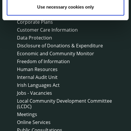
Bye-Laws
Use necessary cookies only
Communications
Corporate Plans
Customer Care Information
Data Protection
Disclosure of Donations & Expenditure
Economic and Community Monitor
Freedom of Information
Human Resources
Internal Audit Unit
Irish Languages Act
Jobs - Vacancies
Local Community Development Committee
(LCDC)
Meetings
Online Services
Public Consultations