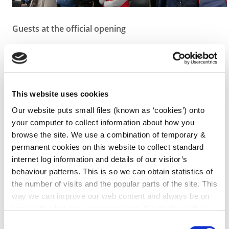
Guests at the official opening
The Minister also paid tribute to the dedication of
fire service personnel, throughout the country, who
are there for us in times of crisis, responding to
emergencies. He referred also to their expanding
This website uses cookies
role, where now in addition to their traditional fire
Our website puts small files (known as ‘cookies’) onto
fighting duties, they have to deal with a variety of
your computer to collect information about how you
emergencies ranging from road traffic accidents to
browse the site. We use a combination of temporary &
incidents involving dangerous chemicals, pollution
permanent cookies on this website to collect standard
and flooding, etc.
internet log information and details of our visitor’s
behaviour patterns. This is so we can obtain statistics of
The Minister concluded by congratulating all
the number of visits and the popular parts of the site. This
associated with the provision of the new fire station
way we can improve our web content and always be on
in Callan and extended best wishes for the future to
trend with what our customers want. We don't use this
the personnel who will work from it.
information for anything other than our own analysis. You
Consent