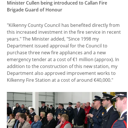
Minister Cullen being introduced to Callan Fire
Brigade Guard of Honour
"Kilkenny County Council has benefited directly from
this increased investment in the fire service in recent
years." The Minister added, "Since 1998 my
Department issued approval for the Council to
purchase three new fire appliances and a new
emergency tender at a cost of €1 million (approx). In
addition to the construction of this new station, my
Department also approved improvement works to
Kilkenny Fire Station at a cost of around €40,000."