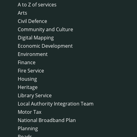
A to Z of services
Arts
Civil Defence
Community and Culture
Digital Mapping
Economic Development
Environment
Finance
Fire Service
Housing
Heritage
Library Service
Local Authority Integration Team
Motor Tax
National Broadband Plan
Planning
Roads