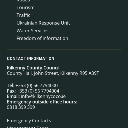
Tourism
Traffic
Ukrainian Response Unit
Water Services
Freedom of Information
CONTACT INFORMATION
Kilkenny County Council
County Hall, John Street, Kilkenny R95 A39T
Tel:
+353 (0) 56 7794000
Fax:
+353 (0) 56 7794004
Email:
info@kilkennycoco.ie
Emergency outside office hours:
0818 399 399
Emergency Contacts