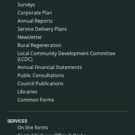
Surveys
Corporate Plan
Annual Reports
Service Delivery Plans
Newsletter
Rural Regeneration
Local Community Development Committee
(LCDC)
Annual Financial Statements
Public Consultations
Council Publications
Libraries
Common Forms
SERVICES
On line forms