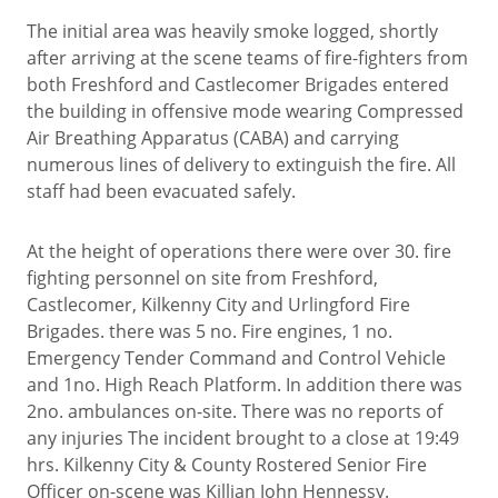
The initial area was heavily smoke logged, shortly
after arriving at the scene teams of fire-fighters from
both Freshford and Castlecomer Brigades entered
the building in offensive mode wearing Compressed
Air Breathing Apparatus (CABA) and carrying
numerous lines of delivery to extinguish the fire. All
staff had been evacuated safely.
At the height of operations there were over 30. fire
fighting personnel on site from Freshford,
Castlecomer, Kilkenny City and Urlingford Fire
Brigades. there was 5 no. Fire engines, 1 no.
Emergency Tender Command and Control Vehicle
and 1no. High Reach Platform. In addition there was
2no. ambulances on-site. There was no reports of
any injuries The incident brought to a close at 19:49
hrs. Kilkenny City & County Rostered Senior Fire
Officer on-scene was Killian John Hennessy.