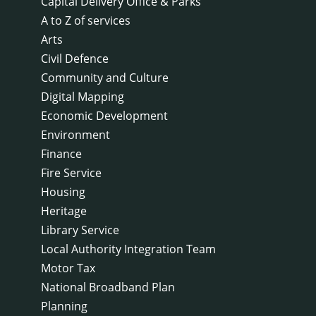
Capital Delivery Office & Parks
A to Z of services
Arts
Civil Defence
Community and Culture
Digital Mapping
Economic Development
Environment
Finance
Fire Service
Housing
Heritage
Library Service
Local Authority Integration Team
Motor Tax
National Broadband Plan
Planning