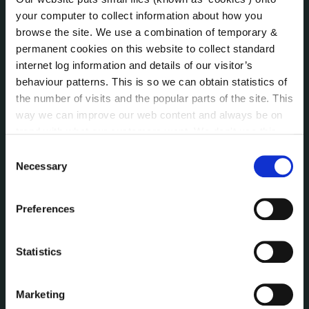
Annual Declarations Local Authority Members
your computer to collect information about how you
Bye-Laws
browse the site. We use a combination of temporary &
Communications
permanent cookies on this website to collect standard
Corporate Plans
internet log information and details of our visitor’s
Customer Care Information
behaviour patterns. This is so we can obtain statistics of
Data Protection
the number of visits and the popular parts of the site. This
way we can improve our web content and always be on
Disclosure of Donations & Expenditure
trend with what our customers want. We don't use this
Economic and Community Monitor
information for anything other than our own analysis. You
Consent
Freedom of Information
can at any time
change or withdraw your consent from
Necessary
Selection
Human Resources
the Cookie Information page on our website.
Internal Audit Unit
Irish Languages Act
Preferences
Jobs - Vacancies
Local Community Development Committee
Statistics
(LCDC)
Meetings
Marketing
Online Services