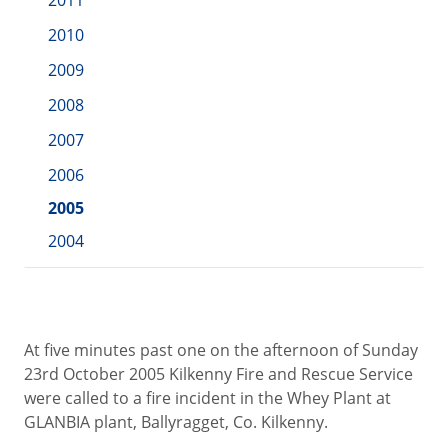
2011
2010
2009
2008
2007
2006
2005
2004
At five minutes past one on the afternoon of Sunday
23rd October 2005 Kilkenny Fire and Rescue Service
were called to a fire incident in the Whey Plant at
GLANBIA plant, Ballyragget, Co. Kilkenny.