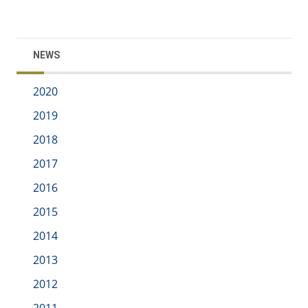
NEWS
2020
2019
2018
2017
2016
2015
2014
2013
2012