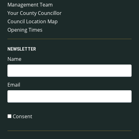
Management Team
Your County Councillor
Council Location Map
Opening Times
NEWSLETTER
Name
Email
Consent