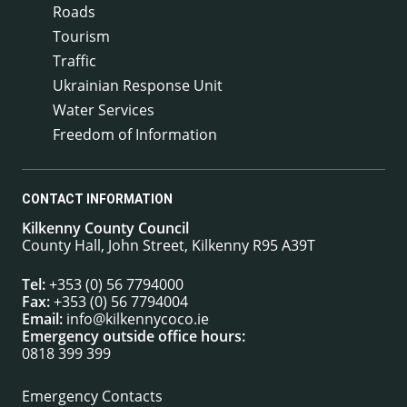
Roads
Tourism
Traffic
Ukrainian Response Unit
Water Services
Freedom of Information
CONTACT INFORMATION
Kilkenny County Council
County Hall, John Street, Kilkenny R95 A39T
Tel:
+353 (0) 56 7794000
Fax:
+353 (0) 56 7794004
Email:
info@kilkennycoco.ie
Emergency outside office hours:
0818 399 399
Emergency Contacts