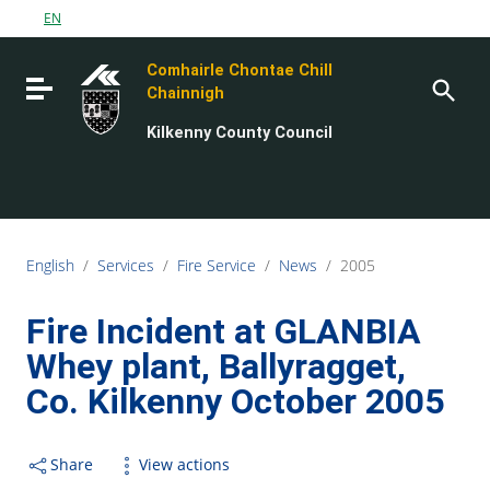
Go to content
EN
Go to the navigation menu
Comhairle Chontae Chill
Go to the footer
Toggle navigation
Chainnigh
Kilkenny County Council
English
/
Services
/
Fire Service
/
News
/
2005
Fire Incident at GLANBIA
Whey plant, Ballyragget,
Co. Kilkenny October 2005
Share
View actions