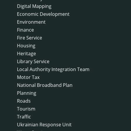
Digital Mapping
Economic Development
Environment
Finance
Fire Service
Housing
Heritage
Library Service
Local Authority Integration Team
Motor Tax
National Broadband Plan
Planning
Roads
Tourism
Traffic
Ukrainian Response Unit