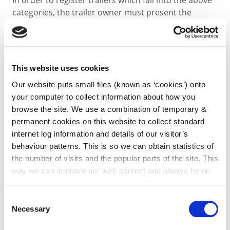
In order to register trailers which fall into the above
categories, the trailer owner must present the
following to the Motor Taxation Office
1. Completed Trailer Licence Application form TF100 -
This website uses cookies
Download Trailer Licence Application TF100 Form
Our website puts small files (known as ‘cookies’) onto
your computer to collect information about how you
2. Completed Trailer Weight Identification Certificate
browse the site. We use a combination of temporary &
TF300B
permanent cookies on this website to collect standard
internet log information and details of our visitor’s
Download Trailer W.I.C. Application Form TF300B
behaviour patterns. This is so we can obtain statistics of
the number of visits and the popular parts of the site. This
way we can improve our web content and always be on
completed by the manufacturer or, where the
trend with what our customers want. We don't use this
manufacturer cannot be contacted, the form must
information for anything other than our own analysis. You
be completed by an Approved Test Centre (ATC) of
Consent
can at any time
change or withdraw your consent from
the National Standards Authority of Ireland (NSAI.)
Necessary
Selection
the Cookie Information page on our website.