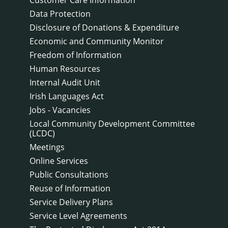
Data Protection
Disclosure of Donations & Expenditure
Economic and Community Monitor
Freedom of Information
Human Resources
Internal Audit Unit
Irish Languages Act
Jobs - Vacancies
Local Community Development Committee
(LCDC)
Meetings
Online Services
Public Consultations
Reuse of Information
Service Delivery Plans
Service Level Agreements