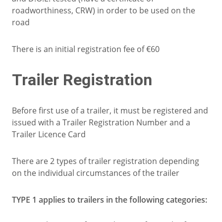
roadworthiness, CRW) in order to be used on the
road
There is an initial registration fee of €60
Trailer Registration
Before first use of a trailer, it must be registered and
issued with a Trailer Registration Number and a
Trailer Licence Card
There are 2 types of trailer registration depending
on the individual circumstances of the trailer
TYPE 1 applies to trailers in the following categories: