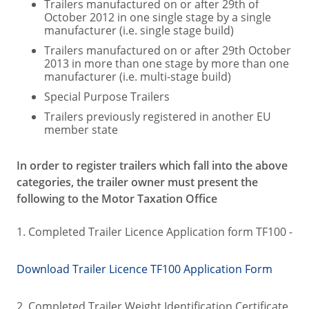
Trailers manufactured on or after 29th of
October 2012 in one single stage by a single
manufacturer (i.e. single stage build)
Trailers manufactured on or after 29th October
2013 in more than one stage by more than one
manufacturer (i.e. multi-stage build)
Special Purpose Trailers
Trailers previously registered in another EU
member state
In order to register trailers which fall into the above
categories, the trailer owner must present the
following to the Motor Taxation Office
1. Completed Trailer Licence Application form TF100 -
Download Trailer Licence TF100 Application Form
2. Completed Trailer Weight Identification Certificate