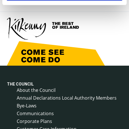
THE COUNCIL
About the Council
Annual Declarations Local Authority Members
Bye-Laws
Communications
Corporate Plans
Customer Care Information