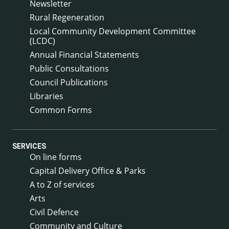
Newsletter
Rural Regeneration
Local Community Development Committee
(LCDC)
Annual Financial Statements
Public Consultations
Council Publications
Libraries
Common Forms
SERVICES
On line forms
Capital Delivery Office & Parks
A to Z of services
Arts
Civil Defence
Community and Culture