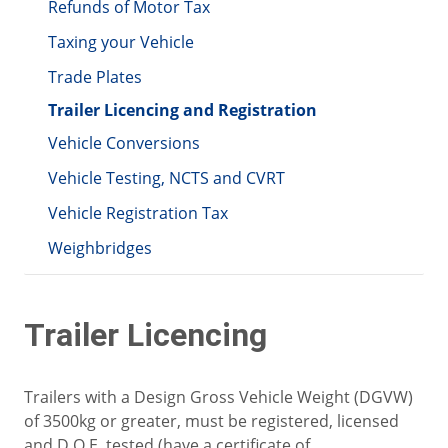
Refunds of Motor Tax
Taxing your Vehicle
Trade Plates
Trailer Licencing and Registration
Vehicle Conversions
Vehicle Testing, NCTS and CVRT
Vehicle Registration Tax
Weighbridges
Trailer Licencing
Trailers with a Design Gross Vehicle Weight (DGVW)
of 3500kg or greater, must be registered, licensed
and D.O.E. tested (have a certificate of