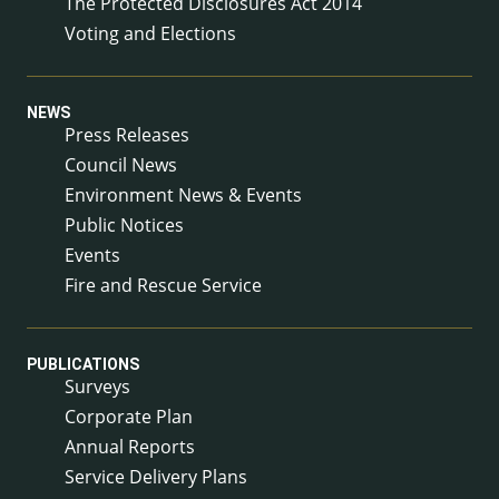
The Protected Disclosures Act 2014
Voting and Elections
NEWS
Press Releases
Council News
Environment News & Events
Public Notices
Events
Fire and Rescue Service
PUBLICATIONS
Surveys
Corporate Plan
Annual Reports
Service Delivery Plans