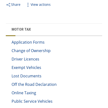
Share
View actions
MOTOR TAX
Application Forms
Change of Ownership
Driver Licences
Exempt Vehicles
Lost Documents
Off the Road Declaration
Online Taxing
Public Service Vehicles