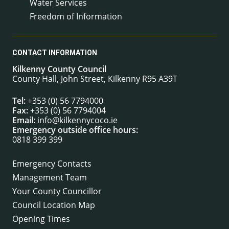
Water Services
Freedom of Information
CONTACT INFORMATION
Kilkenny County Council
County Hall, John Street, Kilkenny R95 A39T
Tel:
+353 (0) 56 7794000
Fax:
+353 (0) 56 7794004
Email:
info@kilkennycoco.ie
Emergency outside office hours:
0818 399 399
Emergency Contacts
Management Team
Your County Councillor
Council Location Map
Opening Times