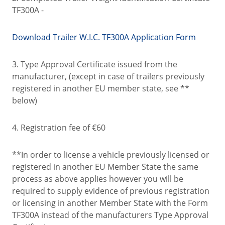
TF300A -
Download Trailer W.I.C. TF300A Application Form
3. Type Approval Certificate issued from the
manufacturer, (except in case of trailers previously
registered in another EU member state, see **
below)
4. Registration fee of €60
**In order to license a vehicle previously licensed or
registered in another EU Member State the same
process as above applies however you will be
required to supply evidence of previous registration
or licensing in another Member State with the Form
TF300A instead of the manufacturers Type Approval