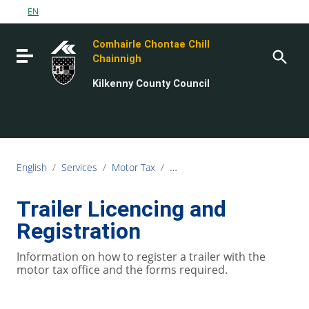
Go to content
EN
Go to the navigation menu
Comhairle Chontae Chill
Go to the footer
Toggle navigation
Chainnigh
Kilkenny County Council
English
/
Services
/
Motor Tax
/
Trailer Licencing and Registratio
Trailer Licencing and
Registration
Information on how to register a trailer with the
motor tax office and the forms required.