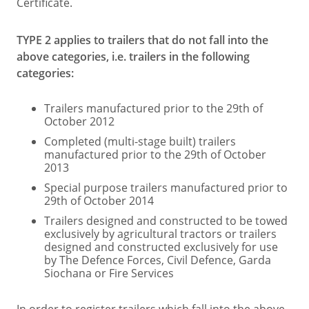
Certificate.
TYPE 2 applies to trailers that do not fall into the
above categories, i.e. trailers in the following
categories:
Trailers manufactured prior to the 29th of
October 2012
Completed (multi-stage built) trailers
manufactured prior to the 29th of October
2013
Special purpose trailers manufactured prior to
29th of October 2014
Trailers designed and constructed to be towed
exclusively by agricultural tractors or trailers
designed and constructed exclusively for use
by The Defence Forces, Civil Defence, Garda
Siochana or Fire Services