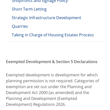
Shopfronts and signage Policy
Short Term Letting
Strategic Infrastructure Development
Quarries
Taking in Charge of Housing Estates Process
Exempted Development & Section 5 Declarations
Exempted development is development for which
planning permission is not required. Categories of
exemption are set out under the Planning and
Development Act 2000 (as amended) and the
Planning and Development (Exempted
Development) Regulations 2026.