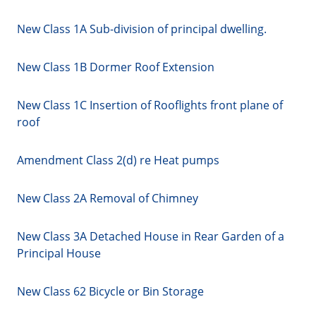
New Class 1A Sub-division of principal dwelling.
New Class 1B Dormer Roof Extension
New Class 1C Insertion of Rooflights front plane of
roof
Amendment Class 2(d) re Heat pumps
New Class 2A Removal of Chimney
New Class 3A Detached House in Rear Garden of a
Principal House
New Class 62 Bicycle or Bin Storage