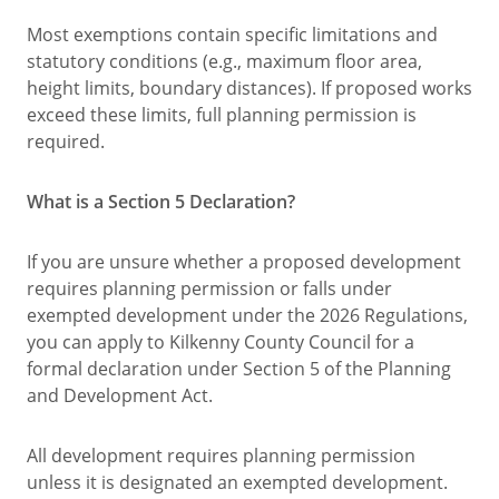
Most exemptions contain specific limitations and
statutory conditions (e.g., maximum floor area,
height limits, boundary distances). If proposed works
exceed these limits, full planning permission is
required.
What is a Section 5 Declaration?
If you are unsure whether a proposed development
requires planning permission or falls under
exempted development under the 2026 Regulations,
you can apply to Kilkenny County Council for a
formal declaration under Section 5 of the Planning
and Development Act.
All development requires planning permission
unless it is designated an exempted development.