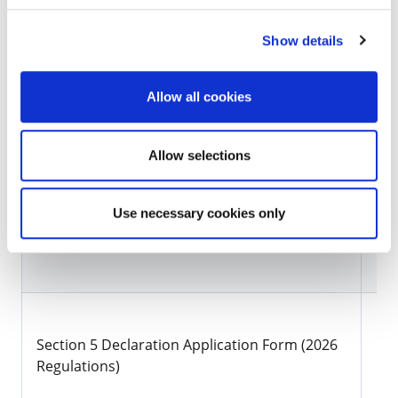
submitted via email to planning@kilkennycoco.ie.
Show details
Section 5 Referral Applications/Issued
Allow all cookies
Click to view Section 5 Declarations Issued
Forms/Information
Allow selections
Use necessary cookies only
Document Title
Li
Section 5 Declaration Application Form (2026
Do
Regulations)