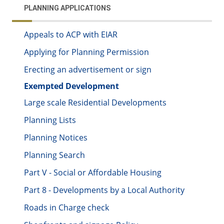
PLANNING APPLICATIONS
Appeals to ACP with EIAR
Applying for Planning Permission
Erecting an advertisement or sign
Exempted Development
Large scale Residential Developments
Planning Lists
Planning Notices
Planning Search
Part V - Social or Affordable Housing
Part 8 - Developments by a Local Authority
Roads in Charge check