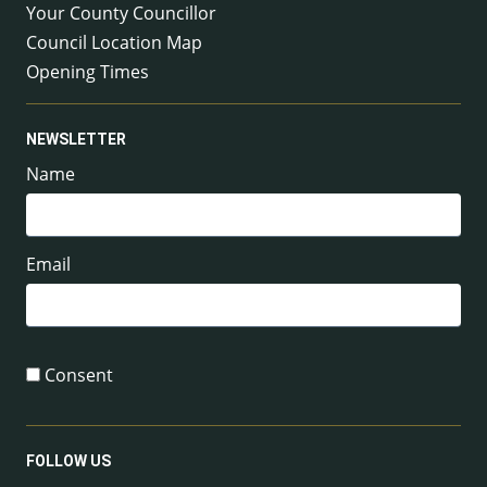
Your County Councillor
Council Location Map
Opening Times
NEWSLETTER
Name
Email
Consent
FOLLOW US