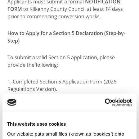
Applicants must submit a formal
NOTIFICATION
FORM
to Kilkenny County Council at least 14 days
prior to commencing conversion works.
How to Apply for a Section 5 Declaration (Step-by-
Step)
To submit a valid Section 5 application, please
provide the following:
1. Completed Section 5 Application Form (2026
Regulations Version).
2. Statutory Fee of €80.00.
3. Site Location Map (Scale 1:1000 in urban areas or
This website uses cookies
1:2500 in rural areas) with the site boundary outlined
Our website puts small files (known as ‘cookies’) onto
clearly in red.