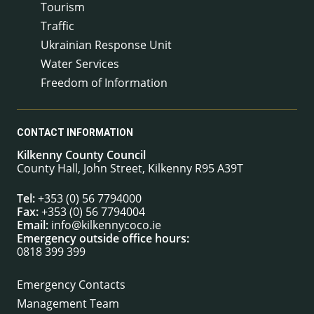
Tourism
Traffic
Ukrainian Response Unit
Water Services
Freedom of Information
CONTACT INFORMATION
Kilkenny County Council
County Hall, John Street, Kilkenny R95 A39T
Tel:
+353 (0) 56 7794000
Fax:
+353 (0) 56 7794004
Email:
info@kilkennycoco.ie
Emergency outside office hours:
0818 399 399
Emergency Contacts
Management Team