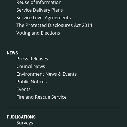
Reuse of Information
Service Delivery Plans
Service Level Agreements
The Protected Disclosures Act 2014
Voting and Elections
NEWS
Press Releases
Council News
Environment News & Events
Public Notices
Events
Fire and Rescue Service
PUBLICATIONS
Surveys