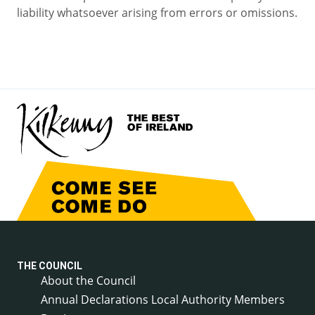
liability whatsoever arising from errors or omissions.
THE COUNCIL
About the Council
Annual Declarations Local Authority Members