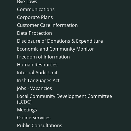
Bye-Laws
Communications
Corporate Plans
Customer Care Information
Data Protection
Disclosure of Donations & Expenditure
Economic and Community Monitor
Freedom of Information
Human Resources
Internal Audit Unit
Irish Languages Act
Jobs - Vacancies
Local Community Development Committee
(LCDC)
Meetings
Online Services
Public Consultations