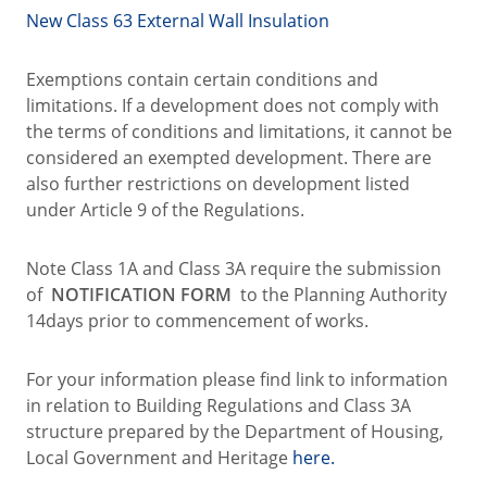
New Class 63 External Wall Insulation
Exemptions contain certain conditions and
limitations. If a development does not comply with
the terms of conditions and limitations, it cannot be
considered an exempted development. There are
also further restrictions on development listed
under Article 9 of the Regulations.
Note Class 1A and Class 3A require the submission
of
NOTIFICATION FORM
to the Planning Authority
14days prior to commencement of works.
For your information please find link to information
in relation to Building Regulations and Class 3A
structure prepared by the Department of Housing,
Local Government and Heritage
here.