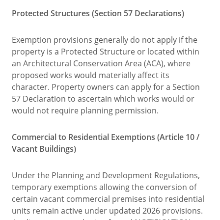
Protected Structures (Section 57 Declarations)
Exemption provisions generally do not apply if the
property is a Protected Structure or located within
an Architectural Conservation Area (ACA), where
proposed works would materially affect its
character. Property owners can apply for a Section
57 Declaration to ascertain which works would or
would not require planning permission.
Commercial to Residential Exemptions (Article 10 /
Vacant Buildings)
Under the Planning and Development Regulations,
temporary exemptions allowing the conversion of
certain vacant commercial premises into residential
units remain active under updated 2026 provisions.