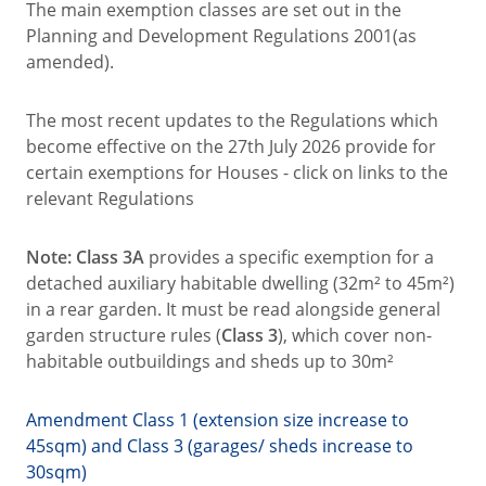
The main exemption classes are set out in the
Planning and Development Regulations 2001(as
amended).
The most recent updates to the Regulations which
become effective on the 27th July 2026 provide for
certain exemptions for Houses - click on links to the
relevant Regulations
Note: Class 3A
provides a specific exemption for a
detached auxiliary habitable dwelling (32m² to 45m²)
in a rear garden. It must be read alongside general
garden structure rules (
Class 3
), which cover non-
habitable outbuildings and sheds up to 30m²
Amendment Class 1 (extension size increase to
45sqm) and Class 3 (garages/ sheds increase to
30sqm)