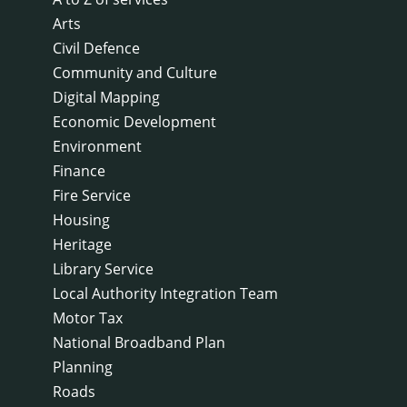
Arts
Civil Defence
Community and Culture
Digital Mapping
Economic Development
Environment
Finance
Fire Service
Housing
Heritage
Library Service
Local Authority Integration Team
Motor Tax
National Broadband Plan
Planning
Roads