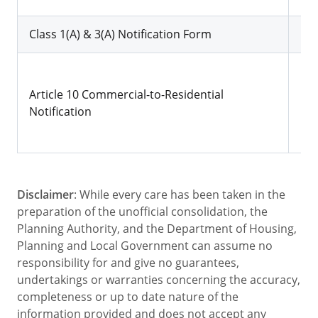
Class 1(A) & 3(A) Notification Form
Dow
Dow
Article 10 Commercial-to-Residential
Notification
Disclaimer
: While every care has been taken in the
preparation of the unofficial consolidation, the
Planning Authority, and the Department of Housing,
Planning and Local Government can assume no
responsibility for and give no guarantees,
undertakings or warranties concerning the accuracy,
completeness or up to date nature of the
information provided and does not accept any