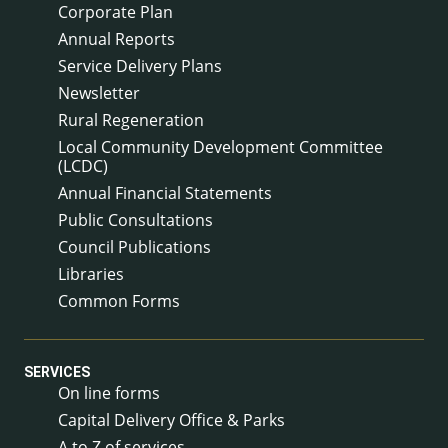
Corporate Plan
Annual Reports
Service Delivery Plans
Newsletter
Rural Regeneration
Local Community Development Committee
(LCDC)
Annual Financial Statements
Public Consultations
Council Publications
Libraries
Common Forms
SERVICES
On line forms
Capital Delivery Office & Parks
A to Z of services