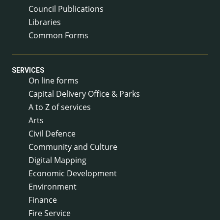
Council Publications
Libraries
Common Forms
SERVICES
On line forms
Capital Delivery Office & Parks
A to Z of services
Arts
Civil Defence
Community and Culture
Digital Mapping
Economic Development
Environment
Finance
Fire Service