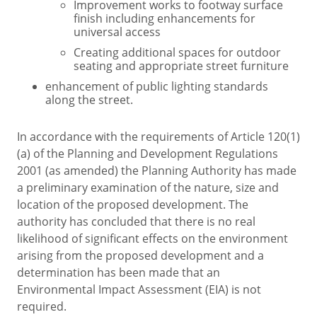
Improvement works to footway surface
finish including enhancements for
universal access
Creating additional spaces for outdoor
seating and appropriate street furniture
enhancement of public lighting standards
along the street.
In accordance with the requirements of Article 120(1)
(a) of the Planning and Development Regulations
2001 (as amended) the Planning Authority has made
a preliminary examination of the nature, size and
location of the proposed development. The
authority has concluded that there is no real
likelihood of significant effects on the environment
arising from the proposed development and a
determination has been made that an
Environmental Impact Assessment (EIA) is not
required.