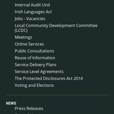
Internal Audit Unit
Irish Languages Act
Jobs - Vacancies
Local Community Development Committee
(LCDC)
Meetings
Online Services
Public Consultations
Reuse of Information
Service Delivery Plans
Service Level Agreements
The Protected Disclosures Act 2014
Voting and Elections
NEWS
Press Releases