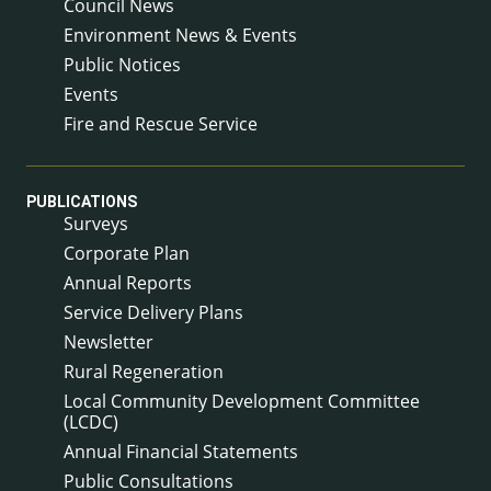
Council News
Environment News & Events
Public Notices
Events
Fire and Rescue Service
PUBLICATIONS
Surveys
Corporate Plan
Annual Reports
Service Delivery Plans
Newsletter
Rural Regeneration
Local Community Development Committee
(LCDC)
Annual Financial Statements
Public Consultations