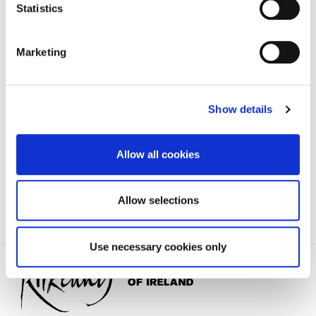
Urban Enhancement Area
'.
Statistics
Marketing
Tim Butler,
Director of Services,
Show details
Kilkenny County Council,
County Hall,
John Street,
Allow all cookies
Kilkenny.
Allow selections
Use necessary cookies only