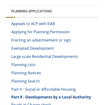
PLANNING APPLICATIONS
Appeals to ACP with EIAR
Applying for Planning Permission
Erecting an advertisement or sign
Exempted Development
Large scale Residential Developments
Planning Lists
Planning Notices
Planning Search
Part V - Social or Affordable Housing
Part 8 - Developments by a Local Authority
Roads in Charge check