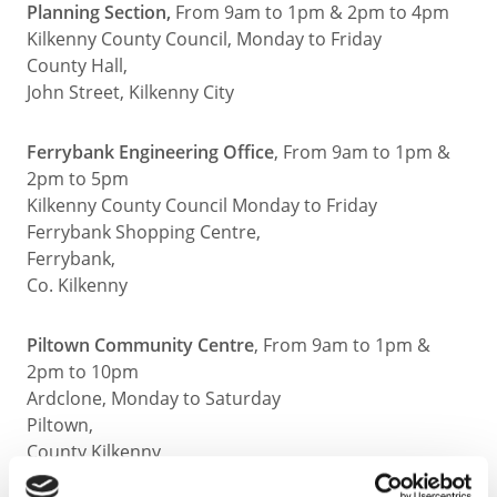
Planning Section,
From 9am to 1pm & 2pm to 4pm
Kilkenny County Council, Monday to Friday
County Hall,
John Street, Kilkenny City
Ferrybank Engineering Office
, From 9am to 1pm &
2pm to 5pm
Kilkenny County Council Monday to Friday
Ferrybank Shopping Centre,
Ferrybank,
Co. Kilkenny
Piltown Community Centre
, From 9am to 1pm &
2pm to 10pm
Ardclone, Monday to Saturday
Piltown,
County Kilkenny