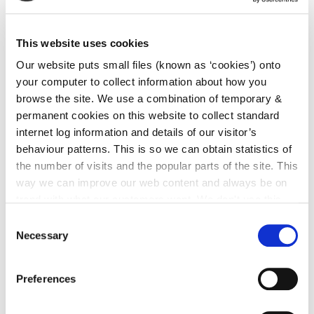
Details of the proposed development can be viewed
on
https://consult.kilkenny.ie/en/consultation/piltown-
This website uses cookies
urban-enhancement-scheme-1
by clicking links
Our website puts small files (known as ‘cookies’) onto
under Materials.
your computer to collect information about how you
browse the site. We use a combination of temporary &
Submissions or observations with respect to the
permanent cookies on this website to collect standard
proposed development, dealing with the proper
internet log information and details of our visitor’s
planning and sustainable development of the area in
behaviour patterns. This is so we can obtain statistics of
which the development will be carried out, may be
the number of visits and the popular parts of the site. This
made on this website or in writing to Planning
way we can improve our web content and always be on
Section, Kilkenny County Council, County Hall, John
trend with what our customers want. We don't use this
Street, Kilkenny or sent to the following e-mail
information for anything other than our own analysis. You
Consent
Ferrybank@kilkennycoco.ie
.
can at any time
change or withdraw your consent from
Necessary
Selection
the Cookie Information page on our website.
The latest date for receipt of submissions on the
Preferences
above scheme is
Friday the 19th July, 2019
.
Submissions should be clearly marked
'Piltown