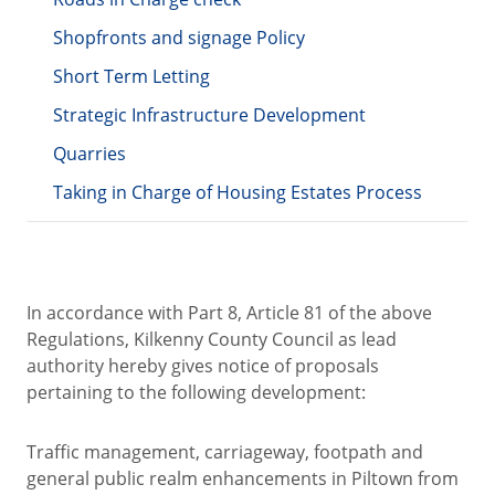
Shopfronts and signage Policy
Short Term Letting
Strategic Infrastructure Development
Quarries
Taking in Charge of Housing Estates Process
In accordance with Part 8, Article 81 of the above
Regulations, Kilkenny County Council as lead
authority hereby gives notice of proposals
pertaining to the following development:
Traffic management, carriageway, footpath and
general public realm enhancements in Piltown from