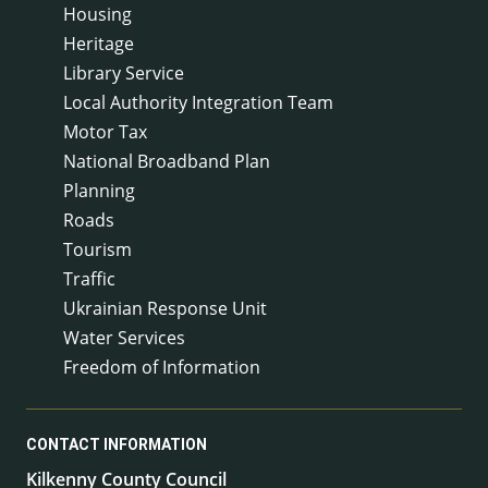
Housing
Heritage
Library Service
Local Authority Integration Team
Motor Tax
National Broadband Plan
Planning
Roads
Tourism
Traffic
Ukrainian Response Unit
Water Services
Freedom of Information
CONTACT INFORMATION
Kilkenny County Council