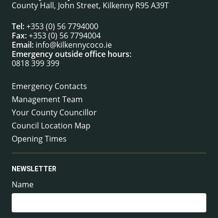
County Hall, John Street, Kilkenny R95 A39T
Tel:
+353 (0) 56 7794000
Fax:
+353 (0) 56 7794004
Email:
info@kilkennycoco.ie
Emergency outside office hours:
0818 399 399
Emergency Contacts
Management Team
Your County Councillor
Council Location Map
Opening Times
NEWSLETTER
Name