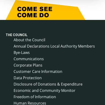
THE COUNCIL
About the Council
Annual Declarations Local Authority Members
Bye-Laws
Communications
Corporate Plans
Customer Care Information
Data Protection
Disclosure of Donations & Expenditure
Economic and Community Monitor
Freedom of Information
Human Resources