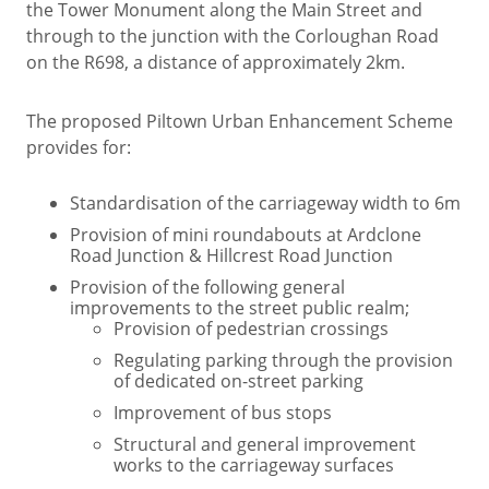
the Tower Monument along the Main Street and
through to the junction with the Corloughan Road
on the R698, a distance of approximately 2km.
The proposed Piltown Urban Enhancement Scheme
provides for:
Standardisation of the carriageway width to 6m
Provision of mini roundabouts at Ardclone
Road Junction & Hillcrest Road Junction
Provision of the following general
improvements to the street public realm;
Provision of pedestrian crossings
Regulating parking through the provision
of dedicated on-street parking
Improvement of bus stops
Structural and general improvement
works to the carriageway surfaces