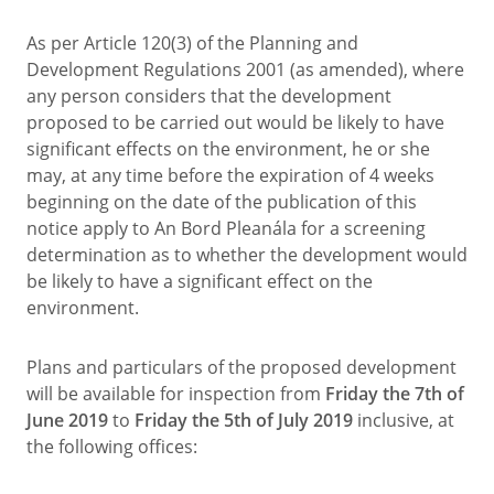
As per Article 120(3) of the Planning and
Development Regulations 2001 (as amended), where
any person considers that the development
proposed to be carried out would be likely to have
significant effects on the environment, he or she
may, at any time before the expiration of 4 weeks
beginning on the date of the publication of this
notice apply to An Bord Pleanála for a screening
determination as to whether the development would
be likely to have a significant effect on the
environment.
Plans and particulars of the proposed development
will be available for inspection from
Friday the 7th of
June 2019
to
Friday the 5th of July 2019
inclusive, at
the following offices: