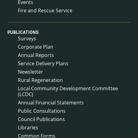
Events
Fire and Rescue Service
PUBLICATIONS
Surveys
Corporate Plan
Annual Reports
Service Delivery Plans
Newsletter
Rural Regeneration
Local Community Development Committee
(LCDC)
Annual Financial Statements
Public Consultations
Council Publications
Libraries
Common Forms