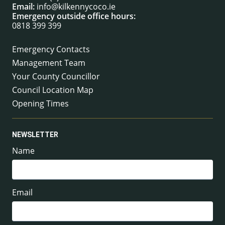
Email:
info@kilkennycoco.ie
Emergency outside office hours:
0818 399 399
Emergency Contacts
Management Team
Your County Councillor
Council Location Map
Opening Times
NEWSLETTER
Name
Email