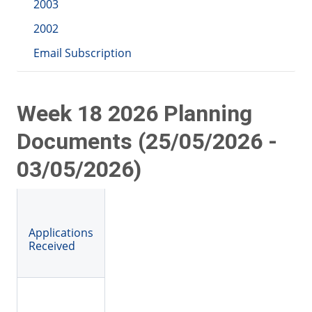
2003
2002
Email Subscription
Week 18 2026 Planning
Documents (25/05/2026 -
03/05/2026)
Applications
Received