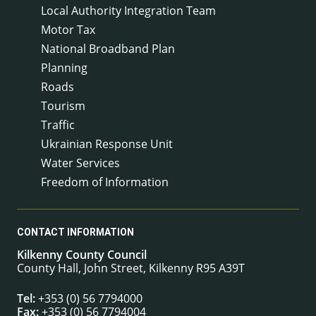
Local Authority Integration Team
Motor Tax
National Broadband Plan
Planning
Roads
Tourism
Traffic
Ukrainian Response Unit
Water Services
Freedom of Information
CONTACT INFORMATION
Kilkenny County Council
County Hall, John Street, Kilkenny R95 A39T
Tel:
+353 (0) 56 7794000
Fax:
+353 (0) 56 7794004