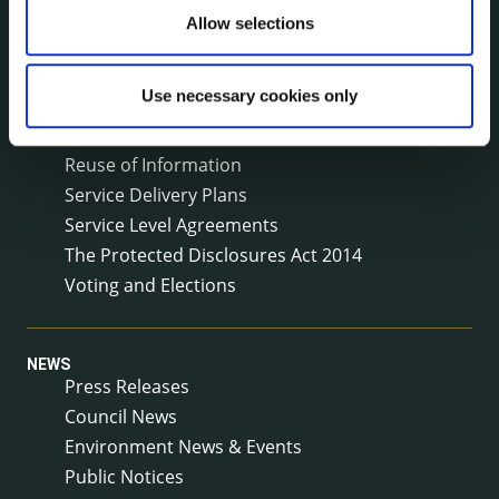
Local Community Development Committee
Allow selections
(LCDC)
Meetings
Use necessary cookies only
Online Services
Public Consultations
Reuse of Information
Service Delivery Plans
Service Level Agreements
The Protected Disclosures Act 2014
Voting and Elections
NEWS
Press Releases
Council News
Environment News & Events
Public Notices