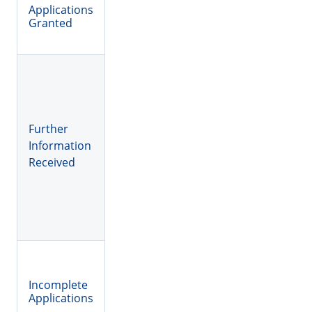
Applications
Granted
Further
Information
Received
Incomplete
Applications