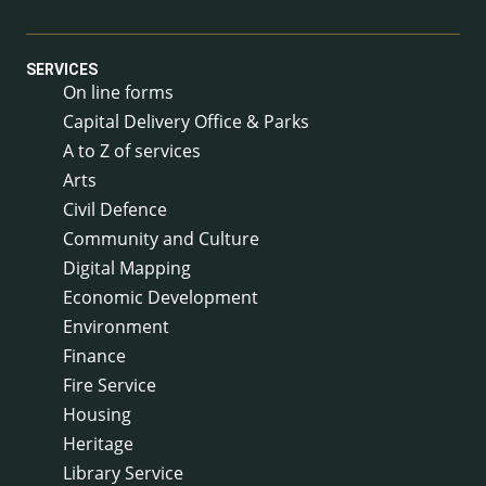
SERVICES
On line forms
Capital Delivery Office & Parks
A to Z of services
Arts
Civil Defence
Community and Culture
Digital Mapping
Economic Development
Environment
Finance
Fire Service
Housing
Heritage
Library Service