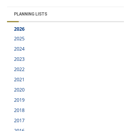
PLANNING LISTS
2026
2025
2024
2023
2022
2021
2020
2019
2018
2017
2016