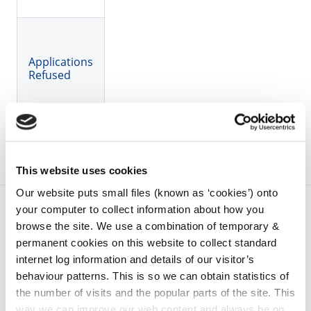
Applications
Refused
This website uses cookies
Our website puts small files (known as ‘cookies’) onto
your computer to collect information about how you
browse the site. We use a combination of temporary &
permanent cookies on this website to collect standard
internet log information and details of our visitor’s
behaviour patterns. This is so we can obtain statistics of
the number of visits and the popular parts of the site. This
way we can improve our web content and always be on