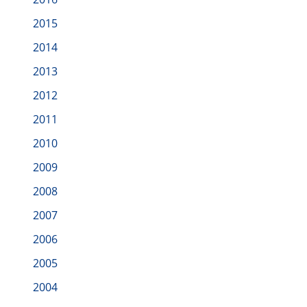
2015
2014
2013
2012
2011
2010
2009
2008
2007
2006
2005
2004