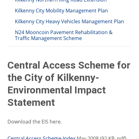
Kilkenny City Mobility Management Plan
Kilkenny City Heavy Vehicles Management Plan
N24 Mooncoin Pavement Rehabilitation &
Traffic Management Scheme
Central Access Scheme for
the City of Kilkenny-
Environmental Impact
Statement
Download the EIS here.
Central Access Scheme Index
May 2008 (92 KB .pdf)