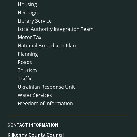
Housing
Heritage
Library Service
Local Authority Integration Team
Motor Tax
National Broadband Plan
Planning
Roads
Tourism
Traffic
Ukrainian Response Unit
Water Services
Freedom of Information
CONTACT INFORMATION
Kilkenny County Council