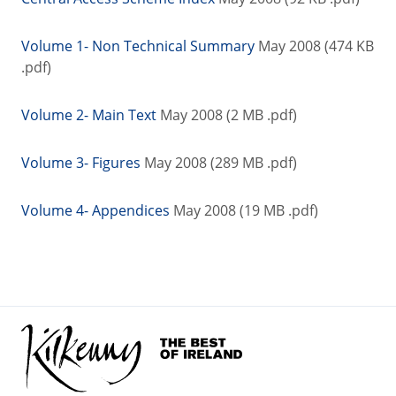
Volume 1- Non Technical Summary
May 2008 (474 KB
.pdf)
Volume 2- Main Text
May 2008 (2 MB .pdf)
Volume 3- Figures
May 2008 (289 MB .pdf)
Volume 4- Appendices
May 2008 (19 MB .pdf)