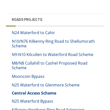
ROADS PROJECTS
N24 Waterford to Cahir
N10/N76 Kilkenny Ring Road to Shellumsrath
Scheme
N9-N10 Kilcullen to Waterford Road Scheme
M8/N8 Cullahill to Cashel Proposed Road
Scheme
Mooncoin Bypass
N25 Waterford to Glenmore Scheme
Central Access Scheme
N25 Waterford Bypass
Kilkenny Northern Ring Road Extension