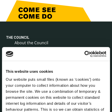
THE COUNCIL
About the Council
Annual Declarations Local Authority Members
Bye-Laws
Communications
Corporate Plans
This website uses cookies
Customer Care Information
Our website puts small files (known as ‘cookies’) onto
Data Protection
your computer to collect information about how you
Disclosure of Donations & Expenditure
browse the site. We use a combination of temporary &
Economic and Community Monitor
permanent cookies on this website to collect standard
Freedom of Information
internet log information and details of our visitor’s
behaviour patterns. This is so we can obtain statistics of
Human Resources