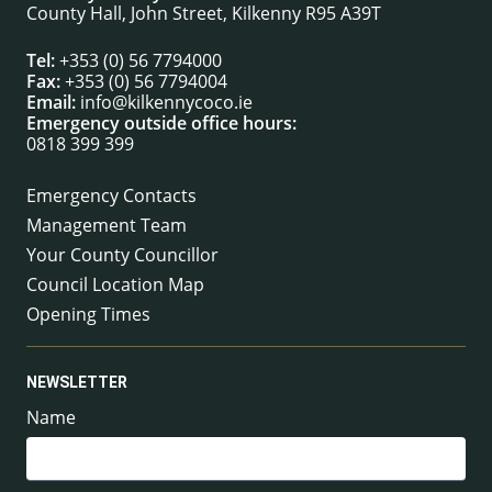
County Hall, John Street, Kilkenny R95 A39T
Tel:
+353 (0) 56 7794000
Fax:
+353 (0) 56 7794004
Email:
info@kilkennycoco.ie
Emergency outside office hours:
0818 399 399
Emergency Contacts
Management Team
Your County Councillor
Council Location Map
Opening Times
NEWSLETTER
Name