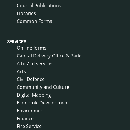
Council Publications
Libraries
Common Forms
SERVICES
On line forms
Capital Delivery Office & Parks
A to Z of services
Arts
Civil Defence
Community and Culture
Digital Mapping
Economic Development
Environment
Finance
Fire Service