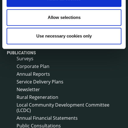
Council News
Environment News & Events
Public Notices
Allow selections
Events
Fire and Rescue Service
Use necessary cookies only
PUBLICATIONS
Surveys
Corporate Plan
Annual Reports
Service Delivery Plans
Newsletter
Rural Regeneration
Local Community Development Committee
(LCDC)
Annual Financial Statements
Public Consultations