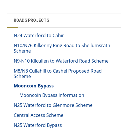
ROADS PROJECTS
N24 Waterford to Cahir
N10/N76 Kilkenny Ring Road to Shellumsrath
Scheme
N9-N10 Kilcullen to Waterford Road Scheme
M8/N8 Cullahill to Cashel Proposed Road
Scheme
Mooncoin Bypass
Mooncoin Bypass Information
N25 Waterford to Glenmore Scheme
Central Access Scheme
N25 Waterford Bypass