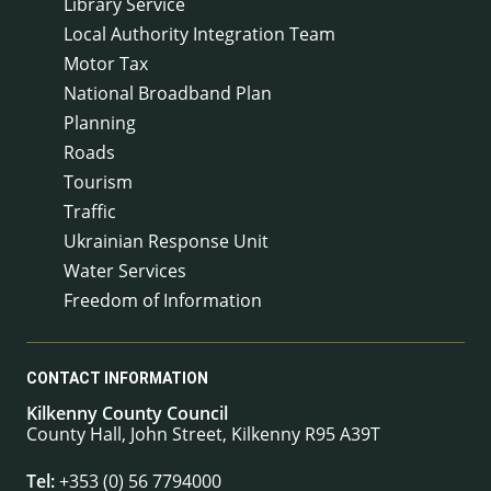
Library Service
Local Authority Integration Team
Motor Tax
National Broadband Plan
Planning
Roads
Tourism
Traffic
Ukrainian Response Unit
Water Services
Freedom of Information
CONTACT INFORMATION
Kilkenny County Council
County Hall, John Street, Kilkenny R95 A39T
Tel:
+353 (0) 56 7794000