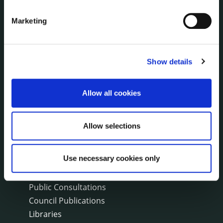
Events
Marketing
Fire and Rescue Service
PUBLICATIONS
Show details
Surveys
Corporate Plan
Allow all cookies
Annual Reports
Service Delivery Plans
Newsletter
Allow selections
Rural Regeneration
Local Community Development Committee
Use necessary cookies only
(LCDC)
Annual Financial Statements
Public Consultations
Council Publications
Libraries