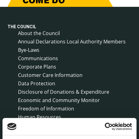
THE COUNCIL
About the Council
Annual Declarations Local Authority Members
Bye-Laws
Communications
Corporate Plans
Customer Care Information
Data Protection
Disclosure of Donations & Expenditure
Economic and Community Monitor
Freedom of Information
Human Resources
Internal Audit Unit
Irish Languages Act