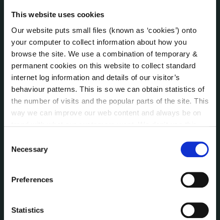
Jobs - Vacancies
This website uses cookies
Local Community Development Committee
(LCDC)
Our website puts small files (known as ‘cookies’) onto
Meetings
your computer to collect information about how you
Online Services
browse the site. We use a combination of temporary &
permanent cookies on this website to collect standard
Public Consultations
internet log information and details of our visitor’s
Reuse of Information
behaviour patterns. This is so we can obtain statistics of
Service Delivery Plans
the number of visits and the popular parts of the site. This
Service Level Agreements
way we can improve our web content and always be on
The Protected Disclosures Act 2014
trend with what our customers want. We don't use this
Voting and Elections
information for anything other than our own analysis. You
Consent
can at any time
change or withdraw your consent from
Necessary
Selection
the Cookie Information page on our website.
NEWS
Press Releases
Preferences
Council News
Environment News & Events
Statistics
Public Notices