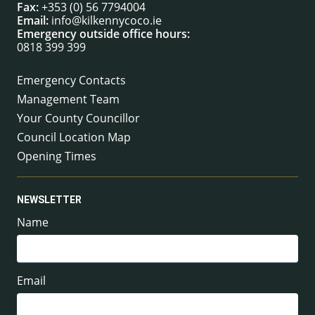
Fax:
+353 (0) 56 7794004
Email:
info@kilkennycoco.ie
Emergency outside office hours:
0818 399 399
Emergency Contacts
Management Team
Your County Councillor
Council Location Map
Opening Times
NEWSLETTER
Name
Email