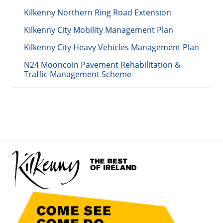
Kilkenny Northern Ring Road Extension
Kilkenny City Mobility Management Plan
Kilkenny City Heavy Vehicles Management Plan
N24 Mooncoin Pavement Rehabilitation &
Traffic Management Scheme