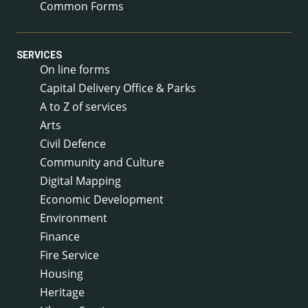
Common Forms
SERVICES
On line forms
Capital Delivery Office & Parks
A to Z of services
Arts
Civil Defence
Community and Culture
Digital Mapping
Economic Development
Environment
Finance
Fire Service
Housing
Heritage