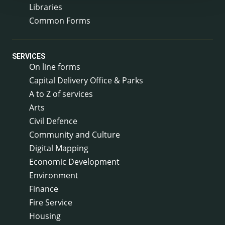
Libraries
Common Forms
SERVICES
On line forms
Capital Delivery Office & Parks
A to Z of services
Arts
Civil Defence
Community and Culture
Digital Mapping
Economic Development
Environment
Finance
Fire Service
Housing