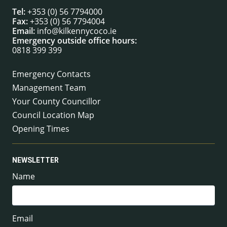
Tel:
+353 (0) 56 7794000
Fax:
+353 (0) 56 7794004
Email:
info@kilkennycoco.ie
Emergency outside office hours:
0818 399 399
Emergency Contacts
Management Team
Your County Councillor
Council Location Map
Opening Times
NEWSLETTER
Name
Email