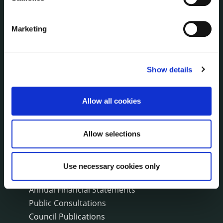
Environment News & Events
Public Notices
Events
Marketing
Fire and Rescue Service
Show details
PUBLICATIONS
Surveys
Corporate Plan
Allow all cookies
Annual Reports
Service Delivery Plans
Allow selections
Newsletter
Rural Regeneration
Local Community Development Committee
Use necessary cookies only
(LCDC)
Annual Financial Statements
Public Consultations
Council Publications