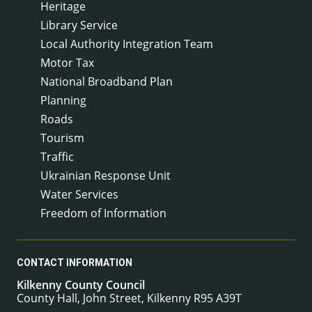
Heritage
Library Service
Local Authority Integration Team
Motor Tax
National Broadband Plan
Planning
Roads
Tourism
Traffic
Ukrainian Response Unit
Water Services
Freedom of Information
CONTACT INFORMATION
Kilkenny County Council
County Hall, John Street, Kilkenny R95 A39T