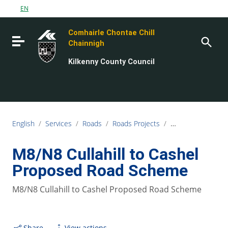
Go to content
EN
Go to the navigation menu
Comhairle Chontae Chill
Go to the footer
Toggle navigation
Chainnigh
Kilkenny County Council
English
/
Services
/
Roads
/
Roads Projects
/
M8/N8 Cullahill 
M8/N8 Cullahill to Cashel
Proposed Road Scheme
M8/N8 Cullahill to Cashel Proposed Road Scheme
Share
View actions