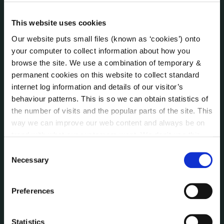
Irish Languages Act
Jobs - Vacancies
This website uses cookies
Local Community Development Committee
Our website puts small files (known as ‘cookies’) onto
(LCDC)
your computer to collect information about how you
Meetings
browse the site. We use a combination of temporary &
Online Services
permanent cookies on this website to collect standard
Public Consultations
internet log information and details of our visitor’s
Reuse of Information
behaviour patterns. This is so we can obtain statistics of
Service Delivery Plans
the number of visits and the popular parts of the site. This
way we can improve our web content and always be on
Service Level Agreements
trend with what our customers want. We don't use this
The Protected Disclosures Act 2014
information for anything other than our own analysis. You
Consent
Voting and Elections
can at any time
change or withdraw your consent from
Necessary
Selection
the Cookie Information page on our website.
NEWS
Preferences
Press Releases
Council News
Statistics