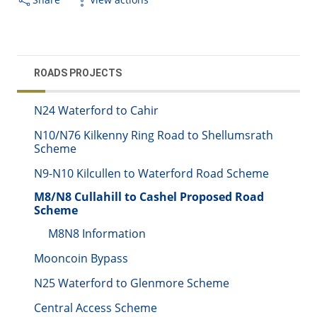
ROADS PROJECTS
N24 Waterford to Cahir
N10/N76 Kilkenny Ring Road to Shellumsrath
Scheme
N9-N10 Kilcullen to Waterford Road Scheme
M8/N8 Cullahill to Cashel Proposed Road
Scheme
M8N8 Information
Mooncoin Bypass
N25 Waterford to Glenmore Scheme
Central Access Scheme