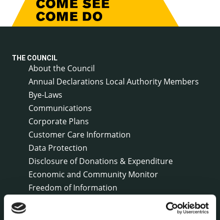
THE COUNCIL
About the Council
Annual Declarations Local Authority Members
Bye-Laws
Communications
Corporate Plans
Customer Care Information
Data Protection
Disclosure of Donations & Expenditure
Economic and Community Monitor
Freedom of Information
Human Resources
Internal Audit Unit