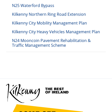
N25 Waterford Bypass
Kilkenny Northern Ring Road Extension
Kilkenny City Mobility Management Plan
Kilkenny City Heavy Vehicles Management Plan
N24 Mooncoin Pavement Rehabilitation &
Traffic Management Scheme