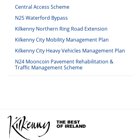
Central Access Scheme
N25 Waterford Bypass
Kilkenny Northern Ring Road Extension
Kilkenny City Mobility Management Plan
Kilkenny City Heavy Vehicles Management Plan
N24 Mooncoin Pavement Rehabilitation &
Traffic Management Scheme