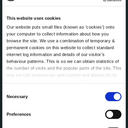
Internal Audit Unit
Irish Languages Act
This website uses cookies
Jobs - Vacancies
Our website puts small files (known as ‘cookies’) onto
Local Community Development Committee
your computer to collect information about how you
(LCDC)
browse the site. We use a combination of temporary &
Meetings
permanent cookies on this website to collect standard
Online Services
internet log information and details of our visitor’s
Public Consultations
behaviour patterns. This is so we can obtain statistics of
Reuse of Information
the number of visits and the popular parts of the site. This
Service Delivery Plans
way we can improve our web content and always be on
Service Level Agreements
trend with what our customers want. We don't use this
The Protected Disclosures Act 2014
information for anything other than our own analysis. You
Consent
can at any time
change or withdraw your consent from
Voting and Elections
Necessary
Selection
the Cookie Information page on our website.
Preferences
NEWS
Press Releases