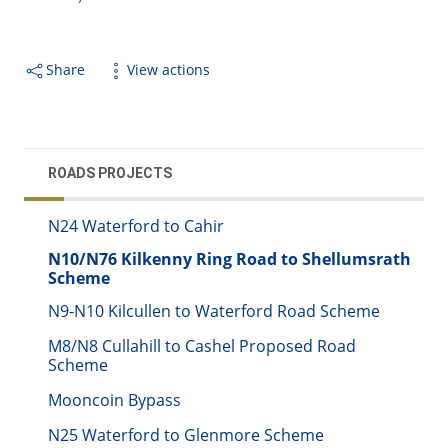
Share
View actions
ROADS PROJECTS
N24 Waterford to Cahir
N10/N76 Kilkenny Ring Road to Shellumsrath
Scheme
N9-N10 Kilcullen to Waterford Road Scheme
M8/N8 Cullahill to Cashel Proposed Road
Scheme
Mooncoin Bypass
N25 Waterford to Glenmore Scheme