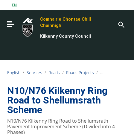
Go to content
EN
Go to the navigation menu
Comhairle Chontae Chill
Go to the footer
Toggle navigation
Chainnigh
Kilkenny County Council
English
/
Services
/
Roads
/
Roads Projects
/
N10/N76 Kilkenny
N10/N76 Kilkenny Ring
Road to Shellumsrath
Scheme
N10/N76 Kilkenny Ring Road to Shellumsrath
Pavement Improvement Scheme (Divided into 4
Phases)