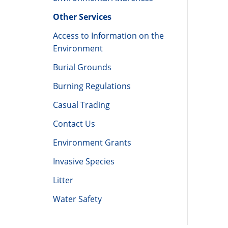
Other Services
Access to Information on the
Environment
Burial Grounds
Burning Regulations
Casual Trading
Contact Us
Environment Grants
Invasive Species
Litter
Water Safety