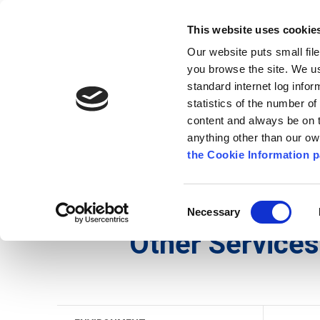
Go to content
Kilkenny.ie
Kilkenny County Council
This website uses cookie
Go to the navigation menu
Our website puts small fil
Comhairle Chontae Chill Chai
Go to the footer
you browse the site. We u
standard internet log infor
Kilkenny County Council
statistics of the number o
content and always be on t
anything other than our o
The Council
News
Publications
the Cookie Information p
English
/
Services
/
Environment
/
Other Services
Consent
Necessary
Selection
Other Services