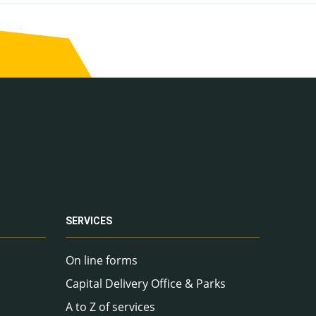
SERVICES
On line forms
Capital Delivery Office & Parks
A to Z of services