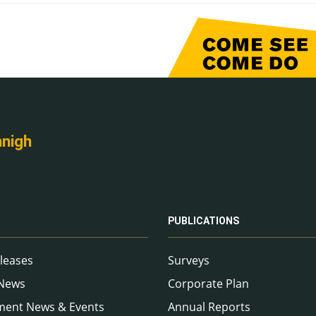
nnigh
PUBLICATIONS
leases
Surveys
 News
Corporate Plan
ment News & Events
Annual Reports