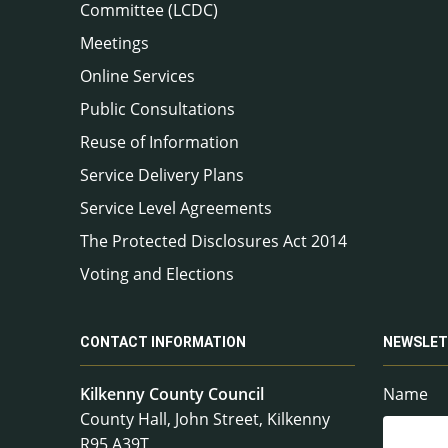
Committee (LCDC)
Meetings
Online Services
Public Consultations
Reuse of Information
Service Delivery Plans
Service Level Agreements
The Protected Disclosures Act 2014
Voting and Elections
CONTACT INFORMATION
NEWSLET
Kilkenny County Council
Name
County Hall, John Street, Kilkenny
R95 A39T