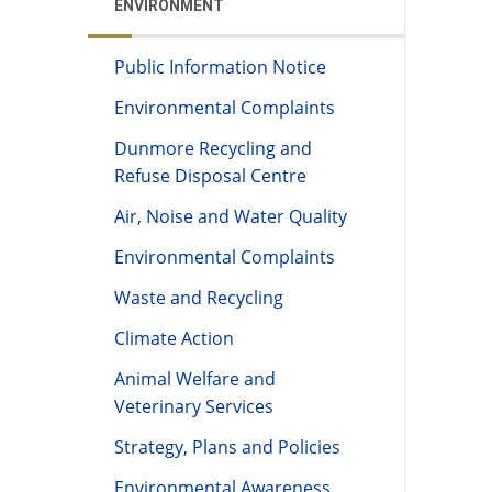
ENVIRONMENT
Public Information Notice
Environmental Complaints
Dunmore Recycling and
Refuse Disposal Centre
Air, Noise and Water Quality
Environmental Complaints
Waste and Recycling
Climate Action
Animal Welfare and
Veterinary Services
Strategy, Plans and Policies
Environmental Awareness