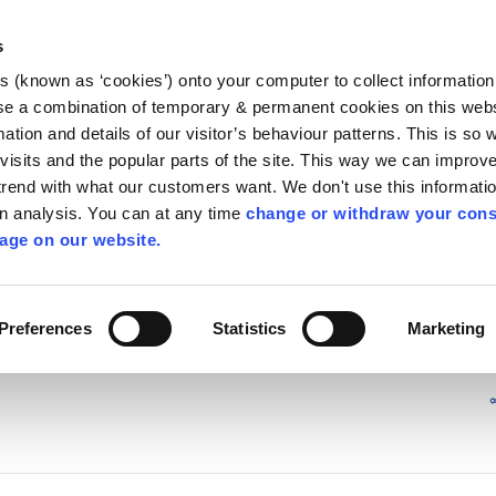
Library
Visit
Enterprise Office
Invest K
s
es (known as ‘cookies’) onto your computer to collect informatio
nnigh
se a combination of temporary & permanent cookies on this websi
Follow us
mation and details of our visitor’s behaviour patterns. This is so 
f visits and the popular parts of the site. This way we can improv
rend with what our customers want. We don't use this informatio
wn analysis. You can at any time
change or withdraw your cons
Services
Contact Us
Apply for it
age on our website.
Preferences
Statistics
Marketing