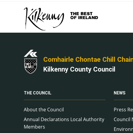
Comhairle Chontae Chill Chai
Kilkenny County Council
THE COUNCIL
NEWS
About the Council
Press Re
Annual Declarations Local Authority
Council
Members
Environ