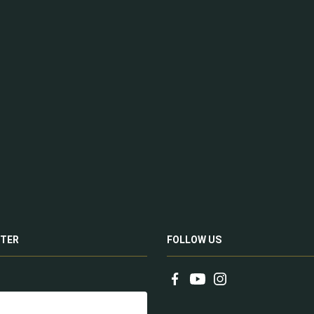
TER
FOLLOW US