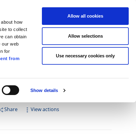
ilkenny
EN
Allow all cookies
n about how
te to collect
Search
Allow selections
we can obtain
e our web
n for
Use necessary cookies only
ent from
Pay for it
Report it
Have your say
Show details
Share
View actions