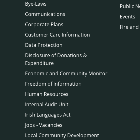
Bye-Laws
Public N
Communications
Events
Corporate Plans
Fire and
Customer Care Information
Data Protection
Disclosure of Donations &
Expenditure
Economic and Community Monitor
Freedom of Information
Human Resources
Internal Audit Unit
Irish Languages Act
Jobs - Vacancies
Local Community Development