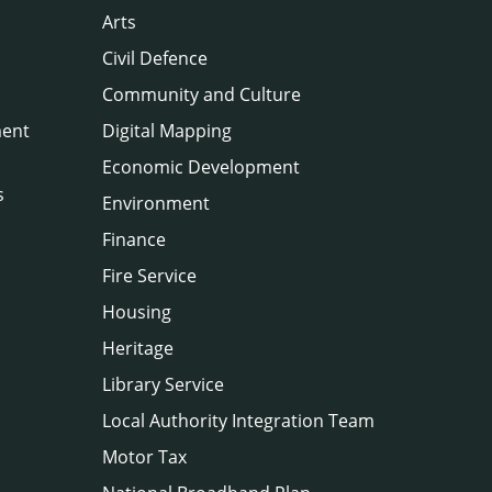
Arts
Civil Defence
Community and Culture
ment
Digital Mapping
Economic Development
s
Environment
Finance
Fire Service
Housing
Heritage
Library Service
Local Authority Integration Team
Motor Tax