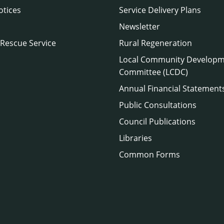
otices
Service Delivery Plans
Newsletter
 Rescue Service
Rural Regeneration
Local Community Develop
Committee (LCDC)
Annual Financial Statement
Public Consultations
Council Publications
Libraries
Common Forms