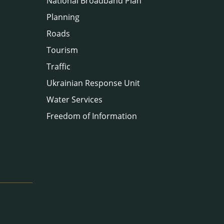
National Broadband Plan
Planning
Roads
Tourism
Traffic
Ukrainian Response Unit
Water Services
Freedom of Information