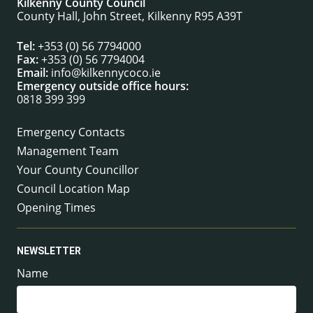
Kilkenny County Council
County Hall, John Street, Kilkenny R95 A39T
Tel:
+353 (0) 56 7794000
Fax:
+353 (0) 56 7794004
Email:
info@kilkennycoco.ie
Emergency outside office hours:
0818 399 399
Emergency Contacts
Management Team
Your County Councillor
Council Location Map
Opening Times
NEWSLETTER
Name