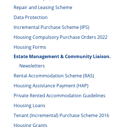
Repair and Leasing Scheme
Data Protection
Incremental Purchase Scheme (IPS)
Housing Compulsory Purchase Orders 2022
Housing Forms
Estate Management & Community Liaison.
Newsletters
Rental Accommodation Scheme (RAS)
Housing Assistance Payment (HAP)
Private Rented Accommodation Guidelines
Housing Loans
Tenant (Incremental) Purchase Scheme 2016
Housing Grants