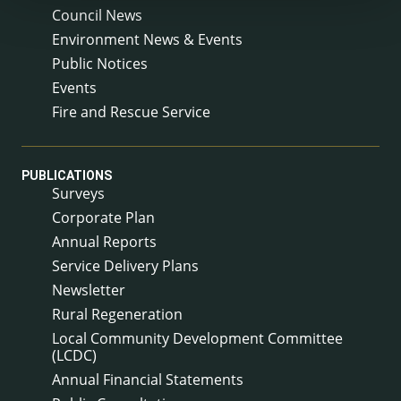
Council News
Environment News & Events
Public Notices
Events
Fire and Rescue Service
PUBLICATIONS
Surveys
Corporate Plan
Annual Reports
Service Delivery Plans
Newsletter
Rural Regeneration
Local Community Development Committee
(LCDC)
Annual Financial Statements