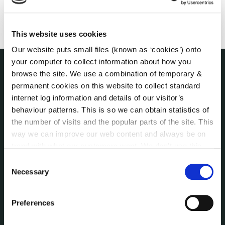
This website uses cookies
Our website puts small files (known as ‘cookies’) onto
your computer to collect information about how you
browse the site. We use a combination of temporary &
THE COUNCIL
permanent cookies on this website to collect standard
About the Council
internet log information and details of our visitor’s
Annual Declarations Local Authority Members
behaviour patterns. This is so we can obtain statistics of
Bye-Laws
the number of visits and the popular parts of the site. This
Communications
way we can improve our web content and always be on
Corporate Plans
trend with what our customers want. We don't use this
Customer Care Information
information for anything other than our own analysis. You
Consent
can at any time
change or withdraw your consent from
Data Protection
Necessary
Selection
the Cookie Information page on our website.
Disclosure of Donations & Expenditure
Economic and Community Monitor
Preferences
Freedom of Information