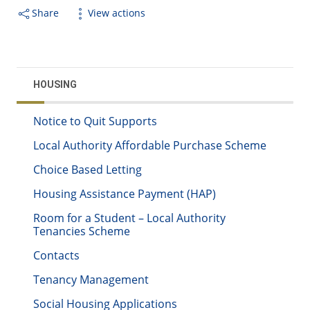
Share
View actions
HOUSING
Notice to Quit Supports
Local Authority Affordable Purchase Scheme
Choice Based Letting
Housing Assistance Payment (HAP)
Room for a Student – Local Authority
Tenancies Scheme
Contacts
Tenancy Management
Social Housing Applications