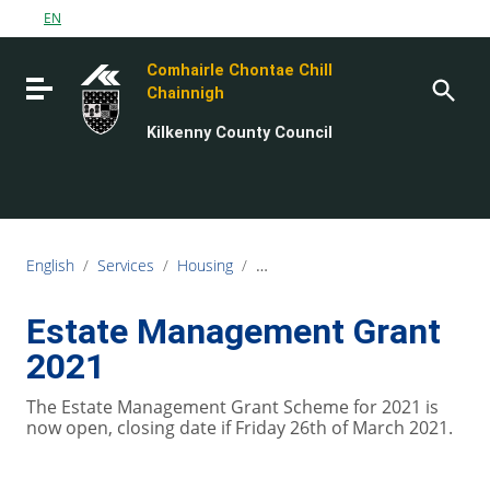
Go to content
EN
Go to the navigation menu
Comhairle Chontae Chill
Go to the footer
Toggle navigation
Chainnigh
Kilkenny County Council
English
/
Services
/
Housing
/
Estate Management & Community 
Estate Management Grant
2021
The Estate Management Grant Scheme for 2021 is
now open, closing date if Friday 26th of March 2021.