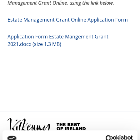
Management Grant Online, using the link below.
Estate Management Grant Online Application Form
Application Form Estate Mangement Grant
2021.docx (size 1.3 MB)