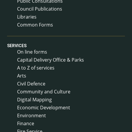
Public Consultations
Council Publications
Libraries
Common Forms
SERVICES
On line forms
Capital Delivery Office & Parks
A to Z of services
Arts
Civil Defence
Community and Culture
Digital Mapping
Economic Development
Environment
Finance
Fire Service