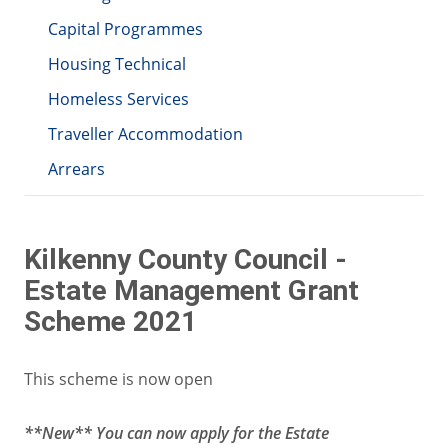
Capital Programmes
Housing Technical
Homeless Services
Traveller Accommodation
Arrears
Kilkenny County Council -
Estate Management Grant
Scheme 2021
This scheme is now open
**New** You can now apply for the Estate