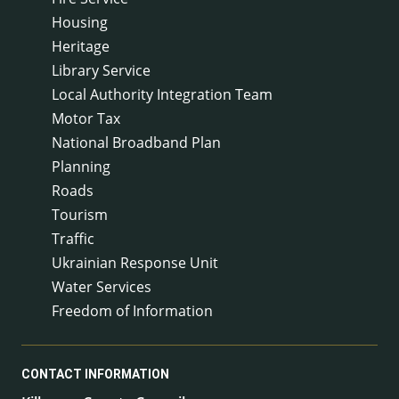
Housing
Heritage
Library Service
Local Authority Integration Team
Motor Tax
National Broadband Plan
Planning
Roads
Tourism
Traffic
Ukrainian Response Unit
Water Services
Freedom of Information
CONTACT INFORMATION