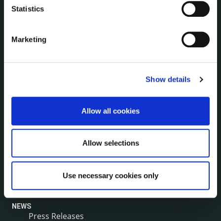
Human Resources
Statistics
Internal Audit Unit
Irish Languages Act
Marketing
Jobs - Vacancies
Local Community Development Committee
(LCDC)
Meetings
Show details
Online Services
Public Consultations
Allow all cookies
Reuse of Information
Service Delivery Plans
Allow selections
Service Level Agreements
The Protected Disclosures Act 2014
Voting and Elections
Use necessary cookies only
NEWS
Press Releases