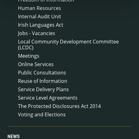
Human Resources
Internal Audit Unit
Irish Languages Act
Jobs - Vacancies
Local Community Development Committee
(LCDC)
Meetings
Online Services
Public Consultations
Reuse of Information
Service Delivery Plans
Service Level Agreements
The Protected Disclosures Act 2014
Voting and Elections
NEWS