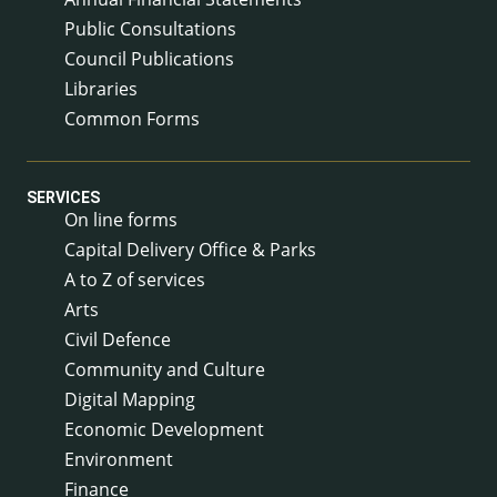
Public Consultations
Council Publications
Libraries
Common Forms
SERVICES
On line forms
Capital Delivery Office & Parks
A to Z of services
Arts
Civil Defence
Community and Culture
Digital Mapping
Economic Development
Environment
Finance