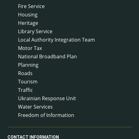
Fire Service
Housing
Heritage
Library Service
Local Authority Integration Team
Motor Tax
National Broadband Plan
Planning
Roads
Tourism
Traffic
Ukrainian Response Unit
Water Services
Freedom of Information
CONTACT INFORMATION