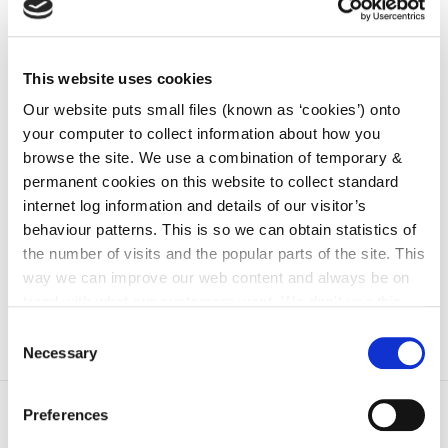
Resident's Association Guide
This website uses cookies
Resident Associations are organisations
Our website puts small files (known as ‘cookies’) onto
formed by groups of people from a specific
your computer to collect information about how you
community who come together to address
browse the site. We use a combination of temporary &
issues within the...
permanent cookies on this website to collect standard
internet log information and details of our visitor’s
behaviour patterns. This is so we can obtain statistics of
the number of visits and the popular parts of the site. This
Go to the page
way we can improve our web content and always be on
trend with what our customers want. We don't use this
information for anything other than our own analysis. You
Consent
can at any time
change or withdraw your consent from
Necessary
Selection
the Cookie Information page on our website.
Preferences