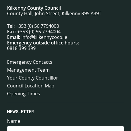
Kilkenny County Council
County Hall, John Street, Kilkenny R95 A39T
Tel:
+353 (0) 56 7794000
Fax:
+353 (0) 56 7794004
Email:
info@kilkennycoco.ie
Emergency outside office hours:
0818 399 399
Emergency Contacts
Management Team
Your County Councillor
Council Location Map
Opening Times
NEWSLETTER
Name