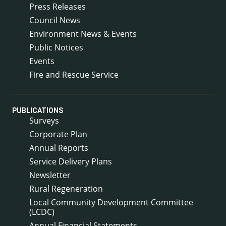
Press Releases
Council News
Environment News & Events
Public Notices
Events
Fire and Rescue Service
PUBLICATIONS
Surveys
Corporate Plan
Annual Reports
Service Delivery Plans
Newsletter
Rural Regeneration
Local Community Development Committee
(LCDC)
Annual Financial Statements