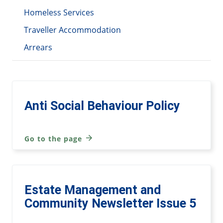
Homeless Services
Traveller Accommodation
Arrears
Anti Social Behaviour Policy
Go to the page
Estate Management and
Community Newsletter Issue 5