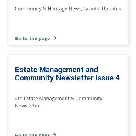
Community & Heritage News, Grants, Updates
Go to the page
Estate Management and
Community Newsletter Issue 4
4th Estate Management & Community
Newsletter
Go to the page