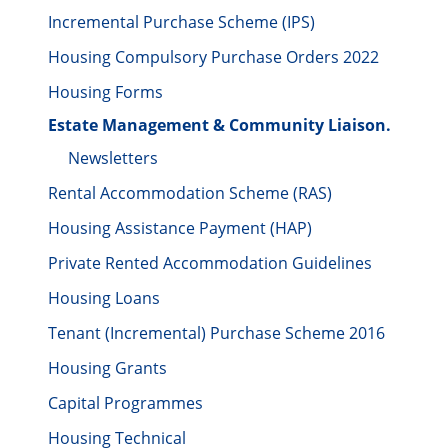
Incremental Purchase Scheme (IPS)
Housing Compulsory Purchase Orders 2022
Housing Forms
Estate Management & Community Liaison.
Newsletters
Rental Accommodation Scheme (RAS)
Housing Assistance Payment (HAP)
Private Rented Accommodation Guidelines
Housing Loans
Tenant (Incremental) Purchase Scheme 2016
Housing Grants
Capital Programmes
Housing Technical