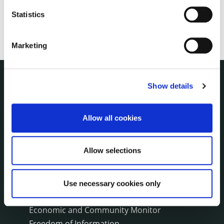
Statistics
Marketing
Show details
THE COUNCIL
About the Council
Annual Declarations Local Authority Members
Allow all cookies
Bye-Laws
Communications
Allow selections
Corporate Plans
Customer Care Information
Data Protection
Use necessary cookies only
Disclosure of Donations & Expenditure
Economic and Community Monitor
Freedom of Information