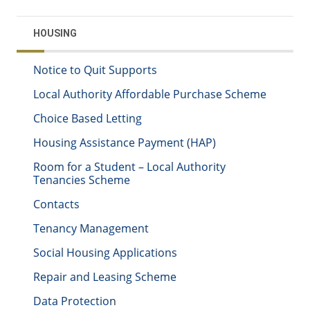
HOUSING
Notice to Quit Supports
Local Authority Affordable Purchase Scheme
Choice Based Letting
Housing Assistance Payment (HAP)
Room for a Student – Local Authority
Tenancies Scheme
Contacts
Tenancy Management
Social Housing Applications
Repair and Leasing Scheme
Data Protection