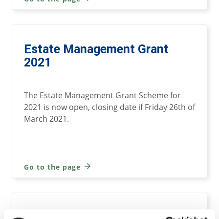
Estate Management Grant
2021
The Estate Management Grant Scheme for
2021 is now open, closing date if Friday 26th of
March 2021.
Go to the page
Estate Management-